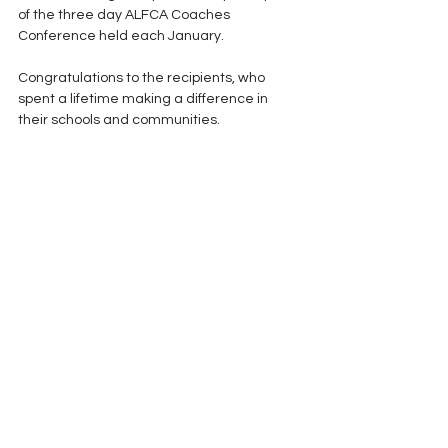
of the three day ALFCA Coaches 
Conference held each January.
Congratulations to the recipients, who 
spent a lifetime making a difference in 
their schools and communities. 