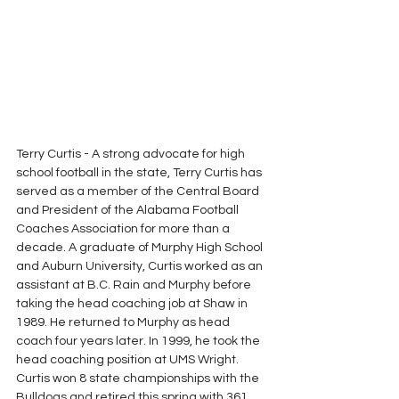
Terry Curtis - A strong advocate for high 
school football in the state, Terry Curtis has 
served as a member of the Central Board 
and President of the Alabama Football 
Coaches Association for more than a 
decade. A graduate of Murphy High School 
and Auburn University, Curtis worked as an 
assistant at B.C. Rain and Murphy before 
taking the head coaching job at Shaw in 
1989. He returned to Murphy as head 
coach four years later. In 1999, he took the 
head coaching position at UMS Wright.  
Curtis won 8 state championships with the 
Bulldogs and retired this spring with 361 