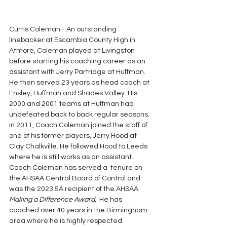
Curtis Coleman - An outstanding 
linebacker at Escambia County High in 
Atmore, Coleman played at Livingston 
before starting his coaching career as an 
assistant with Jerry Partridge at Huffman. 
He then served 23 years as head coach at 
Ensley, Huffman and Shades Valley. His 
2000 and 2001 teams at Huffman had 
undefeated back to back regular seasons. 
In 2011, Coach Coleman joined the staff of 
one of his former players, Jerry Hood at 
Clay Chalkville. He followed Hood to Leeds 
where he is still works as an assistant. 
Coach Coleman has served a  tenure on 
the AHSAA Central Board of Control and 
was the 2023 5A recipient of the AHSAA 
Making a Difference Award. 
 He has 
coached over 40 years in the Birmingham 
area where he is highly respected.