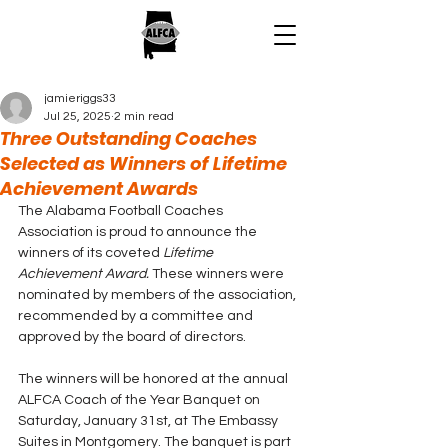
jamieriggs33
Jul 25, 2025
2 min read
Three Outstanding Coaches
Selected as Winners of Lifetime
Achievement Awards
The Alabama Football Coaches 
Association is proud to announce the 
winners of its coveted 
Lifetime 
Achievement Award. 
These winners were 
nominated by members of the association, 
recommended by a committee and 
approved by the board of directors. 
The winners will be honored at the annual 
ALFCA Coach of the Year Banquet on 
Saturday, January 31st, at The Embassy 
Suites in Montgomery. The banquet is part 