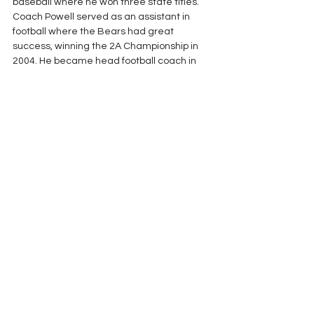
baseball where he won three state titles. 
Coach Powell served as an assistant in 
football where the Bears had great 
success, winning the 2A Championship in 
2004. He became head football coach in 
2006 where he won four state titles in five 
seasons. Coach Powell went to Jackson in 
2011 and went 15-0, winning the 4A title in 
his first season.  Between the two schools, 
he amassed a streak of 51 region victories 
in a row. He finished up his career by 
returning to his AISA roots, coaching at 
Clarke Prep and Jackson Academy. 
See All
Recent Posts