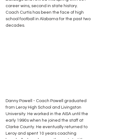
career wins, second in state history.  
Coach Curtis has been the face of high 
school football in Alabama for the past two 
decades. 
Danny Powell - Coach Powell graduated 
from Leroy High School and Livingston 
University. He worked in the AISA until the 
early 1990s when he joined the staff at 
Clarke County. He eventually returned to 
Leroy and spent 10 years coaching 