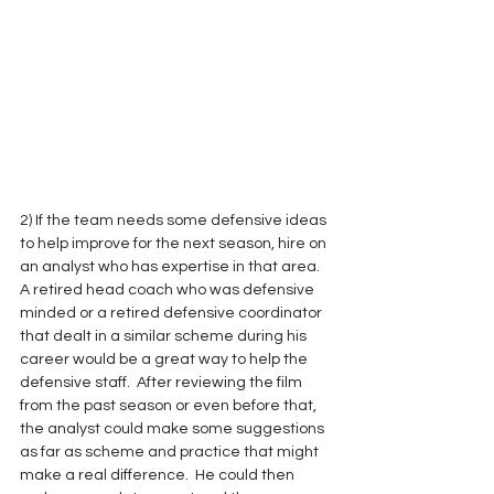
2) If the team needs some defensive ideas 
to help improve for the next season, hire on 
an analyst who has expertise in that area.  
A retired head coach who was defensive 
minded or a retired defensive coordinator 
that dealt in a similar scheme during his 
career would be a great way to help the 
defensive staff.  After reviewing the film 
from the past season or even before that, 
the analyst could make some suggestions 
as far as scheme and practice that might 
make a real difference.  He could then 