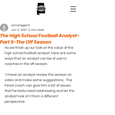
jamieriggs33
Jun 3, 2021
2 min read
The High School Football Analyst-
Part 5-The Off Season
As we finish up our look at the value of the 
high school football analyst, here are some 
ways that an analyst can be of use to 
coaches in the off season.
1) Have an analyst review the season on 
video and make some suggestions.  The 
head coach can give him a list of issues 
that he feels need addressing and let the 
analyst look at it from a different 
perspective.