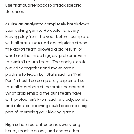
use that quarterback to attack specific 
defenses.
4) Hire an analyst to completely breakdown 
your kicking game.  He could list every 
kicking play from the year before, complete 
with all stats.  Detailed descriptions of why 
the kickoff team allowed a big return, or 
what are the three biggest problems with 
the kickoff return team.  The analyst could 
put video together and make some 
playlists to teach by.  Stats such as "Net 
Punt"  should be completely explained so 
that all members of the staff understand.  
What problems did the punt team have 
with protection? From such a study, beliefs 
and rules for teaching could become a big 
part of improving your kicking game.
High school football coaches work long 
hours, teach classes, and coach other 