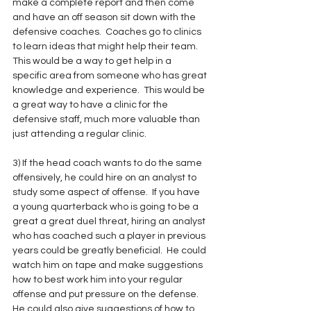
make a complete report and then come 
and have an off season sit down with the 
defensive coaches.  Coaches go to clinics 
to learn ideas that might help their team.  
This would be a way to get help in a 
specific area from someone who has great 
knowledge and experience.  This would be 
a great way to have a clinic for the 
defensive staff, much more valuable than 
just attending a regular clinic.
3) If the head coach wants to do the same 
offensively, he could hire on an analyst to 
study some aspect of offense.  If you have 
a young quarterback who is going to be a 
great a great duel threat, hiring an analyst 
who has coached such a player in previous 
years could be greatly beneficial.  He could 
watch him on tape and make suggestions 
how to best work him into your regular 
offense and put pressure on the defense.  
He could also give suggestions of how to 