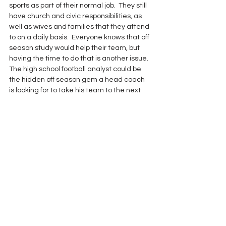
sports as part of their normal job.  They still 
have church and civic responsibilities, as 
well as wives and families that they attend 
to on a daily basis.  Everyone knows that off 
season study would help their team, but 
having the time to do that is another issue.  
The high school football analyst could be 
the hidden off season gem a head coach 
is looking for to take his team to the next 
level in the years to come.
See All
Recent Posts