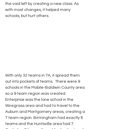
the void left by creating a new class. As 
with most changes, it helped many 
schools, but hurt others.
With only 32 teams in 7A, it spread them 
out into pockets of teams.  There were 9 
schools in the Mobile-Baldwin County area 
so a 9 team region was created.  
Enterprise was the lone school in the 
Wiregrass area and had to travel to the 
Auburn and Montgomery areas, creating a 
7 team region. Birmingham had exactly 8 
teams and the Huntsville area had 7.  