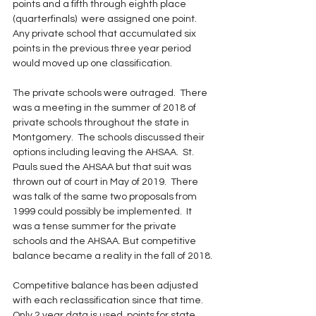
points and a fifth through eighth place 
(quarterfinals)  were assigned one point.  
Any private school that accumulated six 
points in the previous three year period 
would moved up one classification. 
The private schools were outraged.  There 
was a meeting in the summer of 2018 of 
private schools throughout the state in 
Montgomery.  The schools discussed their 
options including leaving the AHSAA.  St. 
Pauls sued the AHSAA but that suit was 
thrown out of court in May of 2019.  There 
was talk of the same two proposals from 
1999 could possibly be implemented.  It 
was a tense summer for the private 
schools and the AHSAA. But competitive 
balance became a reality in the fall of 2018.
Competitive balance has been adjusted 
with each reclassification since that time.  
Only 2 year data is used, points for state 