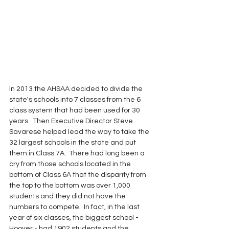
In 2013 the AHSAA decided to divide the 
state's schools into 7 classes from the 6 
class system that had been used for 30 
years.  Then Executive Director Steve 
Savarese helped lead the way to take the 
32 largest schools in the state and put 
them in Class 7A.  There had long been a 
cry from those schools located in the 
bottom of Class 6A that the disparity from 
the top to the bottom was over 1,000 
students and they did not have the 
numbers to compete.  In fact, in the last 
year of six classes, the biggest school - 
Hoover - had 1902 students and the 