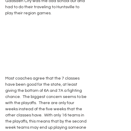
Gadsden City was the odd school out and 
had to do their traveling to Huntsville to 
play their region games.
Most coaches agree that the 7 classes 
have been good for the state, at least 
giving the bottom of 6A and 7A a fighting 
chance.  The biggest concern seems to be 
with the playoffs.  There are only four 
weeks instead of the five weeks that the 
other classes have.  With only 16 teams in 
the playoffs, this means that by the second 
week teams may end up playing someone 