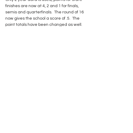
finishes are now at 4, 2 and 1 for finals, 
semis and quarterfinals.  The round of 16 
now gives the school a score of .5.  The 
point totals have been changed as well.  
More than 4.0 moves a school up, 1.0-4.0 
keeps schools in the same classification 
and less than 1 point relegates a team to 
the lower classification.  A school cannot 
drop but one classification at a time and 
never below their 1.35 enrollment multiplier.
One south Alabama private school coach 
believes that the multiplier should be 
eliminated. "It is a double whammy," he 
said.  "We shouldn't have to deal with both 
of them."  The private school matter is an 
issue that doesn't really affect Classes 5A, 
6A and 7A.  The majority of private 
institutions play in 1A-4A.  
With the recent reclassification, there was 