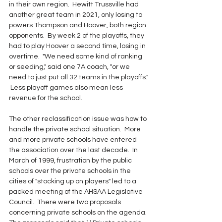
in their own region.  Hewitt Trussville had 
another great team in 2021, only losing to 
powers Thompson and Hoover, both region 
opponents.  By week 2 of the playoffs, they 
had to play Hoover a second time, losing in 
overtime.  "We need some kind of ranking 
or seeding," said one 7A coach, "or we 
need to just put all 32 teams in the playoffs." 
 Less playoff games also mean less 
revenue for the school.
The other reclassification issue was how to 
handle the private school situation.  More 
and more private schools have entered 
the association over the last decade.  In 
March of 1999, frustration by the public 
schools over the private schools in the 
cities of "stocking up on players" led to a 
packed meeting of the AHSAA Legislative 
Council.  There were two proposals 
concerning private schools on the agenda.  