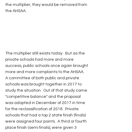
the multiplier, they would be removed from 
the AHSAA.
The multiplier still exists today.  But as the 
private schools had more and more 
success, public schools once again brought 
more and more complaints to the AHSAA.  
A committee of both public and private 
schools was brought together in 2017 to 
study the situation.  Out of that study came 
"competitive balance" and the proposal 
was adopted in December of 2017 in time 
for the reclassification of 2018.  Private 
schools that had a top 2 state finish (finals) 
were assigned four points.  A third or fourth 
place finish (semi finals), were given 3 