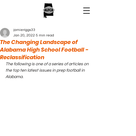
jamieriggs33
Jan 20, 2022
5 min read
The Changing Landscape of
Alabama High School Football -
Reclassification
The following is one of a series of articles on 
the top ten latest issues in prep football in 
Alabama.