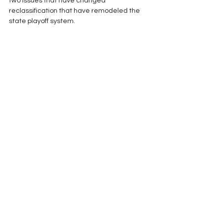
two issues that have changed 
reclassification that have remodeled the 
state playoff system.