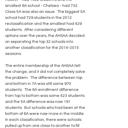
smallest 6A school - Chelsea - had 732.  
Class 5A was also an issue.  The biggest 5A 
school had 729 students in the 2012 
reclassification and the smallest had 429 
students.  After considering different 
options over the years, the AHSAA decided 
on separating the top 32 schools into 
another classification for the 2014-2015 
seasons.  
The entire membership of the AHSAA felt 
the change, and it did not completely solve 
the problem.  The difference between top 
and bottom in 7A was still some 970 
students.  The 6A enrollment difference 
from top to bottom was some 423 students 
and the 5A difference was now 191 
students.  But schools who had been at the 
bottom of 6A were now more in the middle.  
In each classification, there were schools 
pulled up from one class to another to fill 