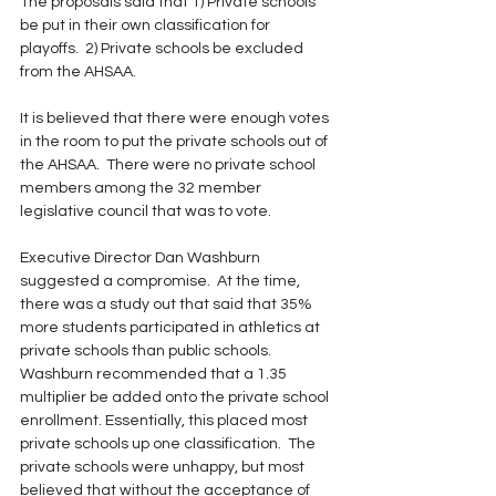
The proposals said that 1) Private schools 
be put in their own classification for 
playoffs.  2) Private schools be excluded 
from the AHSAA. 
It is believed that there were enough votes 
in the room to put the private schools out of 
the AHSAA.  There were no private school 
members among the 32 member 
legislative council that was to vote.
Executive Director Dan Washburn 
suggested a compromise.  At the time, 
there was a study out that said that 35% 
more students participated in athletics at 
private schools than public schools.  
Washburn recommended that a 1.35 
multiplier be added onto the private school 
enrollment. Essentially, this placed most 
private schools up one classification.  The 
private schools were unhappy, but most 
believed that without the acceptance of 