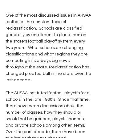
One of the most discussed issues in AHSAA 
football is the constant topic of 
reclassification.  Schools are classified 
generally by enrollment to place them in 
the state's football playoff system every 
two years.  What schools are changing 
classifications and what regions they are 
competing in is always big news 
throughout the state. Reclassification has 
changed prep football in the state over the 
last decade.
The AHSAA instituted football playoffs for all 
schools in the late 1960's.  Since that time, 
there have been discussions about the 
number of classes, how they should or 
should not be grouped, playoff finances, 
and private schools among other items.  
Over the past decade, there have been 