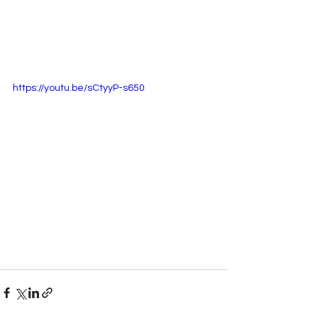
https://youtu.be/sCtyyP-s650