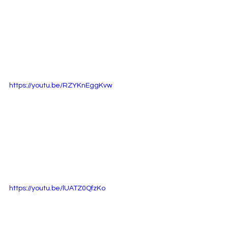
https://youtu.be/RZYKnEggKvw
https://youtu.be/lUATZ0QfzKo