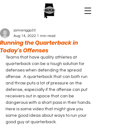
jamieriggs33
Aug 14, 2022
1 min read
Running the Quarterback in
Today's Offenses
Teams that have quality athletes at 
quarterback can be a tough solution for 
defenses when defending the spread 
offense.  A quarterback that can both run 
and throw puts a lot of pressure on the 
defense, especially if the offense can put 
receivers out in space that can be 
dangerous with a short pass in their hands. 
Here is some video that might give you 
some good ideas about ways to run your 
good guy at quarterback.  