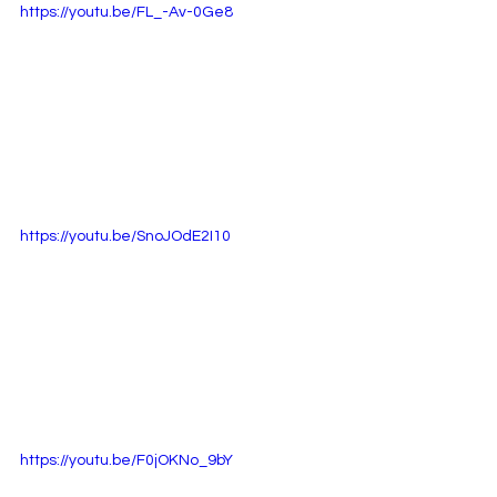
https://youtu.be/FL_-Av-0Ge8
https://youtu.be/SnoJOdE2I10
https://youtu.be/F0jOKNo_9bY