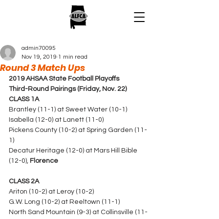
admin70095
Nov 19, 2019
1 min read
Round 3 Match Ups
2019 AHSAA State Football Playoffs
Third-Round Pairings (Friday, Nov. 22)
CLASS 1A
Brantley (11-1) at Sweet Water (10-1)
Isabella (12-0) at Lanett (11-0) 
Pickens County (10-2) at Spring Garden (11-
1)
Decatur Heritage (12-0) at Mars Hill Bible 
(12-0), 
Florence
CLASS 2A
Ariton (10-2) at Leroy (10-2)
G.W. Long (10-2) at Reeltown (11-1) 
North Sand Mountain (9-3) at Collinsville (11-