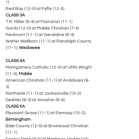
1)
Red Bay (12-0) at Fyffe (12-0) 
CLASS 3A
T.R. Miller (8-4) at Flomaton (11-1)
Gordo (12-0) at Mobile Christian (7-4) 
Piedmont (11-1) at Geraldine (8-4)
Walter Wellborn (11-1) at Randolph County 
(11-1), 
Wedowee
CLASS 4A
Montgomery Catholic (12-0) at UMS-Wright 
(11-0), 
Mobile
American Christian (11-1) at Andalusia (9-
3) 
Northside (11-1) at Jacksonville (10-2)
Deshler (9-3) at Anniston (8-4) 
CLASS 5A
Pleasant Grove (11-1) at Ramsay (10-2), 
Birmingham
Bibb County (12-0) at Briarwood Christian 
(11-1) 