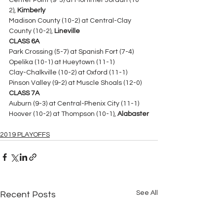
Center Point (9-3) at Mortimer Jordan (10-
2), 
Kimberly
Madison County (10-2) at Central-Clay 
County (10-2), 
Lineville
CLASS 6A
Park Crossing (5-7) at Spanish Fort (7-4)
Opelika (10-1) at Hueytown (11-1) 
Clay-Chalkville (10-2) at Oxford (11-1)
Pinson Valley (9-2) at Muscle Shoals (12-0) 
CLASS 7A
Auburn (9-3) at Central-Phenix City (11-1)
Hoover (10-2) at Thompson (10-1), 
Alabaster
2019 PLAYOFFS
See All
Recent Posts