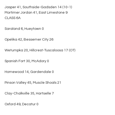
Jasper 41, Southside-Gadsden 14 (10-1)
Mortimer Jordan 41, East Limestone 9
CLASS 6A
Saraland 6, Hueytown 0
Opelika 42, Bessemer City 26
Wetumpka 20, Hillcrest-Tuscaloosa 17 (OT)
Spanish Fort 30, McAdory 0
Homewood 14, Gardendale 0
Pinson Valley 45, Muscle Shoals 21
Clay-Chalkville 35, Hartselle 7
Oxford 49, Decatur 0