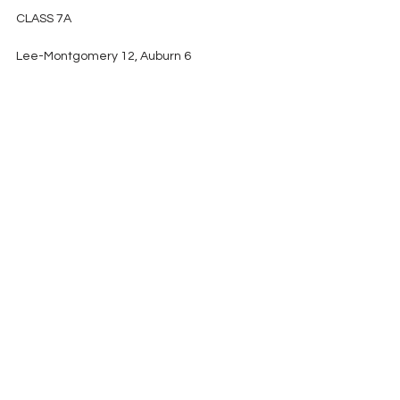
CLASS 7A
Lee-Montgomery 12, Auburn 6
Central-Phenix City 14, McGill-Toolen 
Catholic 0
Hoover 42, Mountain Brook 17
Thompson 37, Hewitt-Trussville 13
2018 Playoffs
See All
Recent Posts