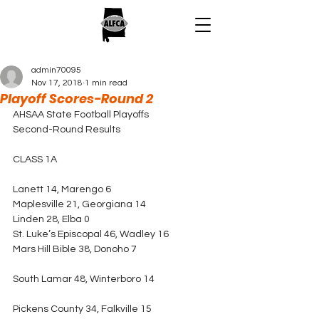
admin70095
Nov 17, 2018
1 min read
Playoff Scores-Round 2
AHSAA State Football Playoffs
Second-Round Results
CLASS 1A
Lanett 14, Marengo 6
Maplesville 21, Georgiana 14
Linden 28, Elba 0
St. Luke’s Episcopal 46, Wadley 16
Mars Hill Bible 38, Donoho 7
South Lamar 48, Winterboro 14
Pickens County 34, Falkville 15