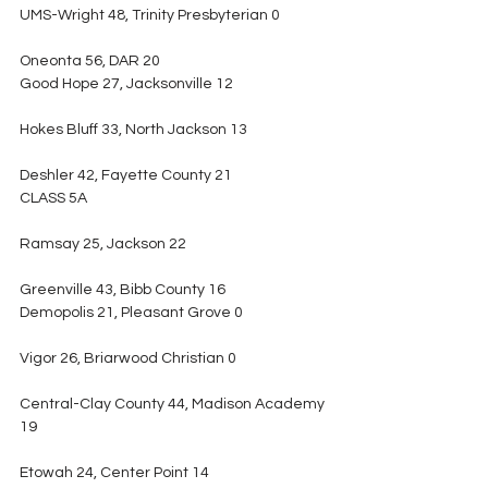
UMS-Wright 48, Trinity Presbyterian 0
Oneonta 56, DAR 20
Good Hope 27, Jacksonville 12
Hokes Bluff 33, North Jackson 13
Deshler 42, Fayette County 21
CLASS 5A
Ramsay 25, Jackson 22
Greenville 43, Bibb County 16
Demopolis 21, Pleasant Grove 0
Vigor 26, Briarwood Christian 0
Central-Clay County 44, Madison Academy 
19
Etowah 24, Center Point 14