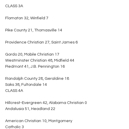
CLASS 3A
Flomaton 32, Winfield 7
Pike County 21, Thomasville 14
Providence Christian 27, Saint James 6
Gordo 20, Mobile Christian 17
Westminster Christian 48, Midfield 44
Piedmont 41, J.B. Pennington 16
Randolph County 28, Geraldine 18
Saks 38, Fultondale 14
CLASS 4A
Hillcrest-Evergreen 42, Alabama Christian 0
Andalusia 51, Headland 22
American Christian 10, Montgomery 
Catholic 3