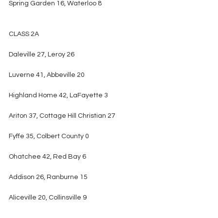
Spring Garden 16, Waterloo 8
CLASS 2A
Daleville 27, Leroy 26
Luverne 41, Abbeville 20
Highland Home 42, LaFayette 3
Ariton 37, Cottage Hill Christian 27
Fyffe 35, Colbert County 0
Ohatchee 42, Red Bay 6
Addison 26, Ranburne 15
Aliceville 20, Collinsville 9