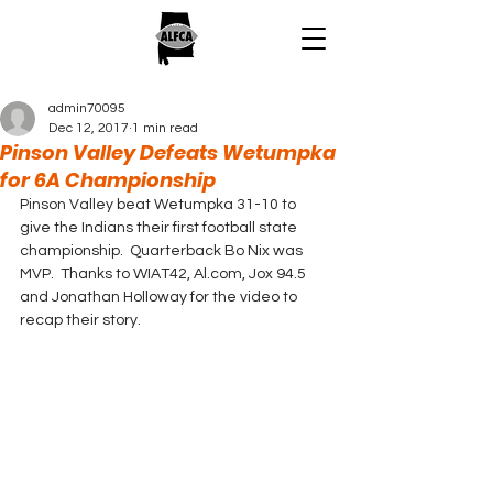
admin70095
Dec 12, 2017
1 min read
Pinson Valley Defeats Wetumpka
for 6A Championship
Pinson Valley beat Wetumpka 31-10 to 
give the Indians their first football state 
championship.  Quarterback Bo Nix was 
MVP.  Thanks to WIAT42, Al.com, Jox 94.5 
and Jonathan Holloway for the video to 
recap their story.