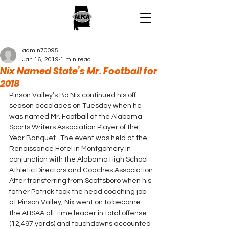
admin70095
Jan 16, 2019
1 min read
Nix Named State’s Mr. Football for
2018
Pinson Valley’s Bo Nix continued his off 
season accolades on Tuesday when he 
was named Mr. Football at the Alabama 
Sports Writers Association Player of the 
Year Banquet.  The event was held at the 
Renaissance Hotel in Montgomery in 
conjunction with the Alabama High School 
Athletic Directors and Coaches Association.
After transferring from Scottsboro when his 
father Patrick took the head coaching job 
at Pinson Valley, Nix went on to become 
the AHSAA all-time leader in total offense 
(12,497 yards) and touchdowns accounted 