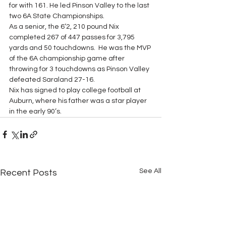
for with 161. He led Pinson Valley to the last 
two 6A State Championships.
As a senior, the 6’2, 210 pound Nix 
completed 267 of 447 passes for 3,795 
yards and 50 touchdowns.  He was the MVP 
of the 6A championship game after 
throwing for 3 touchdowns as Pinson Valley 
defeated Saraland 27-16.
Nix has signed to play college football at 
Auburn, where his father was a star player 
in the early 90’s.
See All
Recent Posts