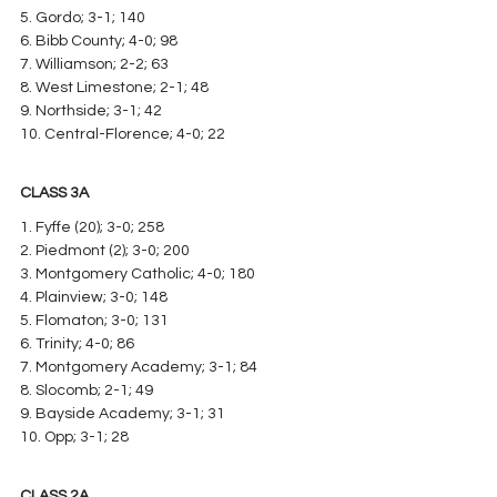
5. Gordo; 3-1; 140
6. Bibb County; 4-0; 98
7. Williamson; 2-2; 63
8. West Limestone; 2-1; 48
9. Northside; 3-1; 42
10. Central-Florence; 4-0; 22
CLASS 3A
1. Fyffe (20); 3-0; 258
2. Piedmont (2); 3-0; 200
3. Montgomery Catholic; 4-0; 180
4. Plainview; 3-0; 148
5. Flomaton; 3-0; 131
6. Trinity; 4-0; 86
7. Montgomery Academy; 3-1; 84
8. Slocomb; 2-1; 49
9. Bayside Academy; 3-1; 31
10. Opp; 3-1; 28
CLASS 2A