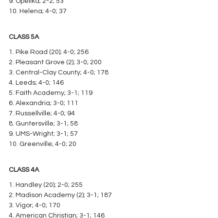
9. Opelika; 2-2; 53
10. Helena; 4-0; 37
CLASS 5A
1. Pike Road (20); 4-0; 256
2. Pleasant Grove (2); 3-0; 200
3. Central-Clay County; 4-0; 178
4. Leeds; 4-0; 146
5. Faith Academy; 3-1; 119
6. Alexandria; 3-0; 111
7. Russellville; 4-0; 94
8. Guntersville; 3-1; 58
9. UMS-Wright; 3-1; 57
10. Greenville; 4-0; 20
CLASS 4A
1. Handley (20); 2-0; 255
2. Madison Academy (2); 3-1; 187
3. Vigor; 4-0; 170
4. American Christian; 3-1; 146