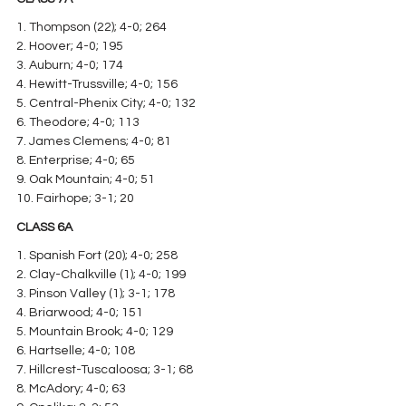
1. Thompson (22); 4-0; 264
2. Hoover; 4-0; 195
3. Auburn; 4-0; 174
4. Hewitt-Trussville; 4-0; 156
5. Central-Phenix City; 4-0; 132
6. Theodore; 4-0; 113
7. James Clemens; 4-0; 81
8. Enterprise; 4-0; 65
9. Oak Mountain; 4-0; 51
10. Fairhope; 3-1; 20
CLASS 6A
1. Spanish Fort (20); 4-0; 258
2. Clay-Chalkville (1); 4-0; 199
3. Pinson Valley (1); 3-1; 178
4. Briarwood; 4-0; 151
5. Mountain Brook; 4-0; 129
6. Hartselle; 4-0; 108
7. Hillcrest-Tuscaloosa; 3-1; 68
8. McAdory; 4-0; 63