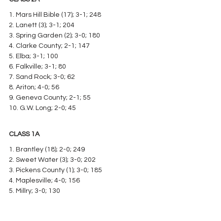
1. Mars Hill Bible (17); 3-1; 248
2. Lanett (3); 3-1; 204
3. Spring Garden (2); 3-0; 180
4. Clarke County; 2-1; 147
5. Elba; 3-1; 100
6. Falkville; 3-1; 80
7. Sand Rock; 3-0; 62
8. Ariton; 4-0; 56
9. Geneva County; 2-1; 55
10. G.W. Long; 2-0; 45
CLASS 1A
1. Brantley (18); 2-0; 249
2. Sweet Water (3); 3-0; 202
3. Pickens County (1); 3-0; 185
4. Maplesville; 4-0; 156
5. Millry; 3-0; 130
6. Loachapoka; 2-0; 10
7. Keith; 4-0; 64