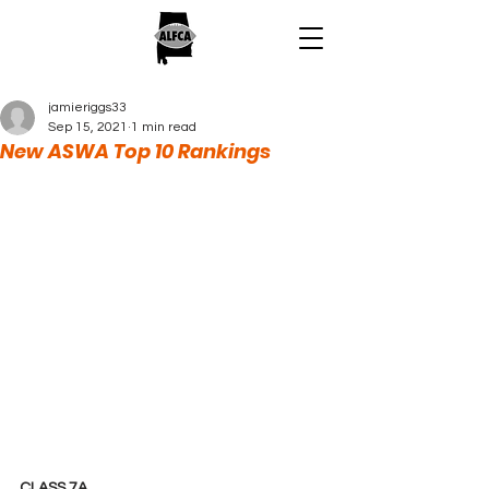
jamieriggs33
Sep 15, 2021
1 min read
New ASWA Top 10 Rankings
CLASS 7A