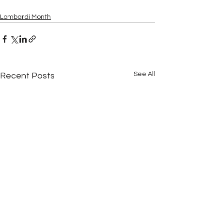
Lombardi Month
See All
Recent Posts