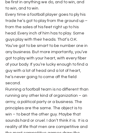
be first in anything we do, and to win, and 
to win, and to win.
Every time a football player goes to ply his 
trade he’s got to play from the ground up – 
from the soles of his feet right up to his 
head. Every inch of him has to play. Some 
guys play with their heads. That’s O.K. 
You’ve got to be smart to be number one in 
any business. But more importantly, you’ve 
got to play with your heart, with every fiber 
of your body. If you’re lucky enough to find a 
guy with a lot of head and a lot of heart, 
he’s never going to come off the field 
second.
Running a football team is no different than 
running any other kind of organization – an 
army, a political party or a business. The 
principles are the same. The object is to 
win – to beat the other guy. Maybe that 
sounds hard or cruel. I don’t think it is.  It is a 
reality of life that men are competitive and 