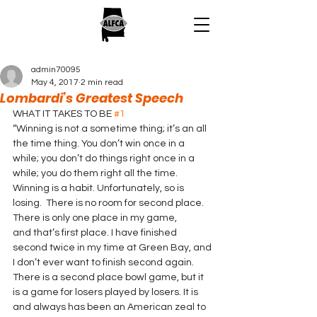
admin70095
May 4, 2017
2 min read
Lombardi’s Greatest Speech
WHAT IT TAKES TO BE 
#1
“Winning is not a sometime thing; it’s an all 
the time thing. You don’t win once in a 
while; you don’t do things right once in a 
while; you do them right all the time. 
Winning is a habit. Unfortunately, so is 
losing.  There is no room for second place. 
There is only one place in my game, 
and that’s first place. I have finished 
second twice in my time at Green Bay, and 
I don’t ever want to finish second again. 
There is a second place bowl game, but it 
is a game for losers played by losers. It is 
and always has been an American zeal to 