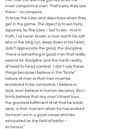
the most competitive games draw the 
most competitive men. That’s why they are 
there – to compete.
To know the rules and objectives when they 
get in the game. The object is to win fairly, 
squarely, by the rules – but to win.  And in 
truth, I’ve never known a man worth his salt 
who in the long run, deep down in his heart, 
didn’t appreciate the grind, the discipline.
There is something in good men that really 
yearns for discipline and the harsh reality 
of head to head combat.  I don’t say these 
things because I believe in the “brute” 
nature of man or that men must be 
brutalized to be combative. I believe in 
God, and I believe in human decency. But I 
firmly believe that any man’s finest hour, 
the greatest fulfillment of all that he holds 
dear, is that moment when he has worked 
his heart out in a good cause and lies 
exhausted on the field of battle – 
victorious.”