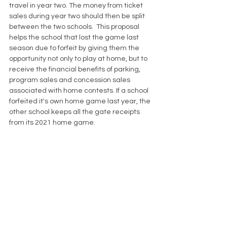
travel in year two. The money from ticket 
sales during year two should then be split 
between the two schools.  This proposal 
helps the school that lost the game last 
season due to forfeit by giving them the 
opportunity not only to play at home, but to 
receive the financial benefits of parking, 
program sales and concession sales 
associated with home contests. If a school 
forfeited it's own home game last year, the 
other school keeps all the gate receipts 
from its 2021 home game.