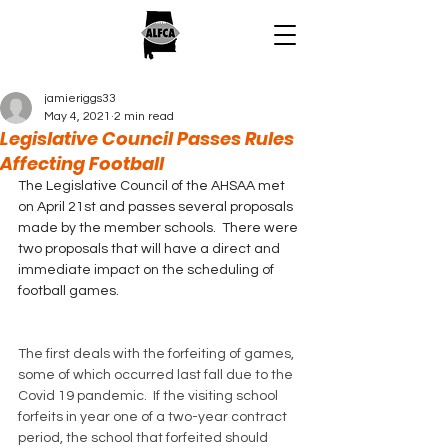
jamieriggs33
May 4, 2021
2 min read
Legislative Council Passes Rules
Affecting Football
The Legislative Council of the AHSAA met 
on April 21st and passes several proposals 
made by the member schools.  There were 
two proposals that will have a direct and 
immediate impact on the scheduling of 
football games.
The first deals with the forfeiting of games, 
some of which occurred last fall due to the 
Covid 19 pandemic.  If the visiting school 
forfeits in year one of a two-year contract 
period, the school that forfeited should 