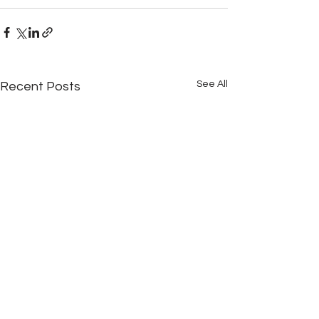
See All
Recent Posts