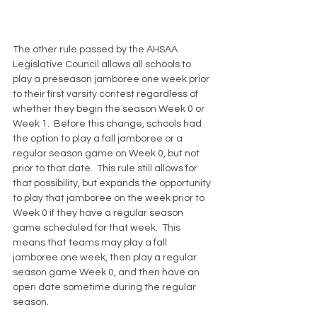
The other rule passed by the AHSAA  
Legislative Council allows all schools to 
play a preseason jamboree one week prior 
to their first varsity contest regardless of 
whether they begin the season Week 0 or 
Week 1.  Before this change, schools had 
the option to play a fall jamboree or a 
regular season game on Week 0, but not 
prior to that date.  This rule still allows for 
that possibility, but expands the opportunity 
to play that jamboree on the week prior to 
Week 0 if they have a regular season 
game scheduled for that week.  This 
means that teams may play a fall 
jamboree one week, then play a regular 
season game Week 0, and then have an 
open date sometime during the regular 
season.