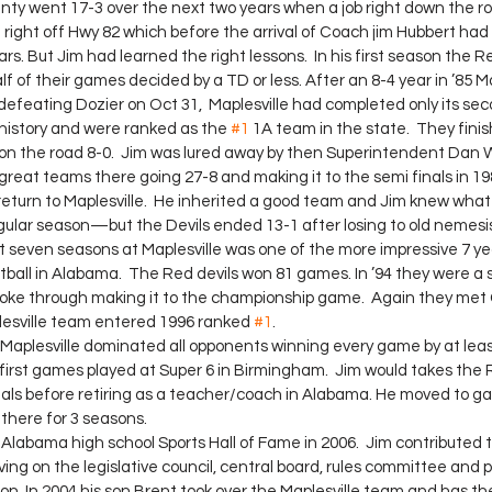
unty went 17-3 over the next two years when a job right down the r
n right off Hwy 82 which before the arrival of Coach jim Hubbert had 
ars. But Jim had learned the right lessons.  In his first season the R
alf of their games decided by a TD or less. After an 8-4 year in ’85 M
ter defeating Dozier on Oct 31,  Maplesville had completed only its 
 history and were ranked as the 
#1
 1A team in the state.  They finis
on the road 8-0.  Jim was lured away by then Superintendent Dan 
great teams there going 27-8 and making it to the semi finals in 19
ular season—but the Devils ended 13-1 after losing to old nemesis
ast seven seasons at Maplesville was one of the more impressive 7 yea
otball in Alabama.  The Red devils won 81 games. In ’94 they were a s
 broke through making it to the championship game.  Again they met 
lesville team entered 1996 ranked 
#1
.
  Maplesville dominated all opponents winning every game by at lea
first games played at Super 6 in Birmingham.  Jim would takes the R
inals before retiring as a teacher/coach in Alabama. He moved to g
 there for 3 seasons.
ing on the legislative council, central board, rules committee and p
n. In 2004 his son Brent took over the Maplesville team and has th