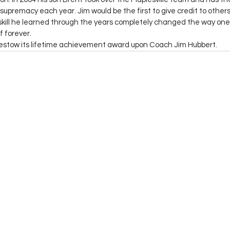
supremacy each year. Jim would be the first to give credit to others 
kill he learned through the years completely changed the way one 
f forever.
bestow its lifetime achievement award upon Coach Jim Hubbert.