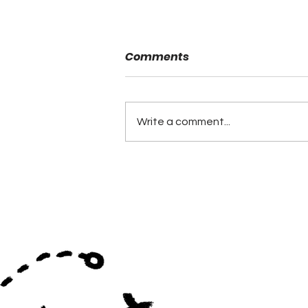
Comments
Danny Powell
Write a comment...