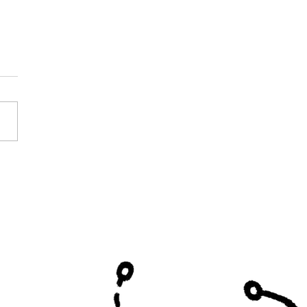
y Curtis