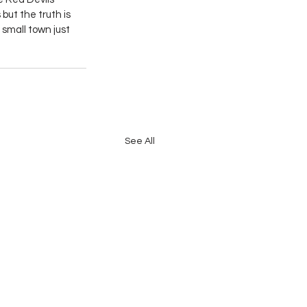
but the truth is 
small town just 
See All