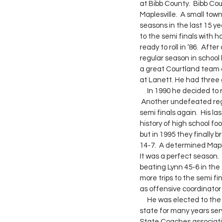
at Bibb County.  Bibb Co
Maplesville.  A small tow
seasons in the last 15 ye
to the semi finals with h
ready to roll in ‘86.  Af
regular season in school
a great Courtland team 
at Lanett. He had three 
     In 1990 he decided to return to Maplesville.  He inherited a good team and Jim knew what to do with them. 
 Another undefeated reg
semi finals again.  His l
history of high school fo
but in 1995 they finally
14-7.  A determined Map
It was a perfect season.
beating Lynn 45-6 in the 
more trips to the semi f
as offensive coordinator
     He was elected to the Alabama high school Sports Hall of Fame in 2006.  Jim contributed to athletics in the 
state for many years serv
State Coaches associatio