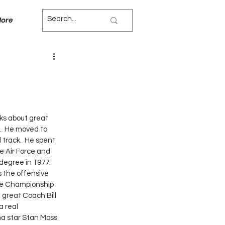
ore
ks about great 
.  He moved to 
 track.  He spent 
e Air Force and 
degree in 1977.  
te Championship 
great Coach Bill 
a real 
ma star Stan Moss 