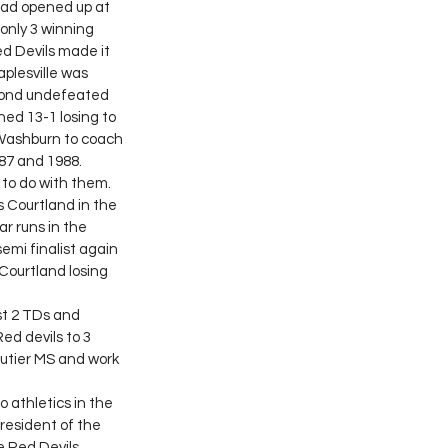
oad opened up at 
only 3 winning 
ed Devils made it 
aplesville was 
second undefeated 
hed 13-1 losing to 
Washburn to coach 
87 and 1988. 
 Courtland in the 
r runs in the 
emi finalist again 
Courtland losing 
st 2 TDs and 
ed devils to 3 
autier MS and work 
resident of the 
e Red Devils 