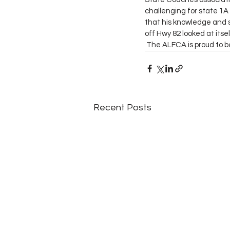
challenging for state 1A 
that his knowledge and s
off Hwy 82 looked at itsel
 The ALFCA is proud to 
Recent Posts