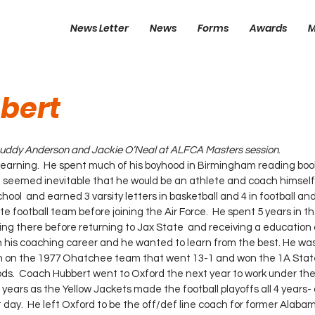
News Letter
News
Forms
Awards
M
bert
 Buddy Anderson and Jackie O’Neal at ALFCA Masters session
.
learning.  He spent much of his boyhood in Birmingham reading boo
t seemed inevitable that he would be an athlete and coach himself
hool  and earned 3 varsity letters in basketball and 4 in football and
e football team before joining the Air Force.  He spent 5 years in th
ching there before returning to Jax State  and receiving a education 
ch on the 1977 Ohatchee team that went 13-1 and won the 1A Sta
.  Coach Hubbert went to Oxford the next year to work under the 
 years as the Yellow Jackets made the football playoffs all 4 years- 
day.  He left Oxford to be the off/def line coach for former Alaba