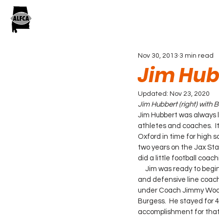
Nov 30, 2013
3 min read
Jim Hub
Updated:
Nov 23, 2020
Jim Hubbert (right) with
Jim Hubbert was always 
athletes and coaches.  I
Oxford in time for high sc
two years on the Jax Stat
did a little football coa
     Jim was ready to begin his coaching career and he wanted to learn from the best. He was the offensive 
and defensive line coa
under Coach Jimmy Woods
Burgess.  He stayed for 4
accomplishment for that 