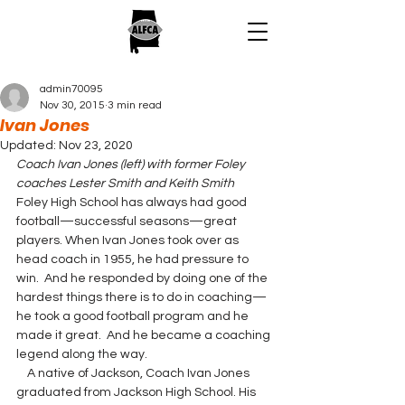
admin70095
Nov 30, 2015
3 min read
Ivan Jones
Updated:
Nov 23, 2020
Coach Ivan Jones (left) with former Foley 
coaches Lester Smith and Keith Smith
Foley High School has always had good 
football—successful seasons—great 
players. When Ivan Jones took over as 
head coach in 1955, he had pressure to 
win.  And he responded by doing one of the 
hardest things there is to do in coaching—
he took a good football program and he 
made it great.  And he became a coaching 
legend along the way.
    A native of Jackson, Coach Ivan Jones 
graduated from Jackson High School. His 