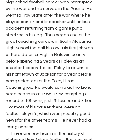
high school football career was interrupted 
by the war and he served in the Pacific.  He 
went to Troy State after the war where he 
played center and linebacker until an bus 
accident returning from a game put a 
steel rod in his leg.  Thus began one of the 
great coaching careers in South Alabama 
High School football history.  His first job was 
at Perdido junior High in Baldwin county 
before spending 2 years at Foley as an 
assistant coach. He left Foley to return to 
his hometown of Jackson for a year before 
being selected for the Foley Head 
Coaching job.  He would serve as the Lions 
head coach from 1955-1968 compiling a 
record of 108 wins, just 28 losses and 3 ties. 
 For most of his career there were no 
football playoffs, which was probably good 
news for the other teams.  He never had a 
losing season.
     There are few teams in the history of 