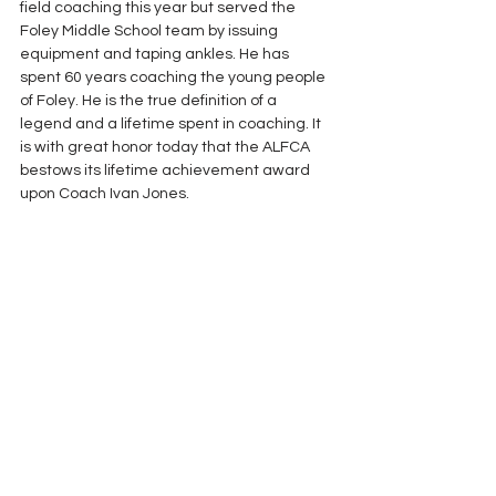
field coaching this year but served the 
Foley Middle School team by issuing 
equipment and taping ankles. He has 
spent 60 years coaching the young people 
of Foley. He is the true definition of a 
legend and a lifetime spent in coaching. It 
is with great honor today that the ALFCA 
bestows its lifetime achievement award 
upon Coach Ivan Jones.
Lifetime Achievement Awards
See All
Recent Posts