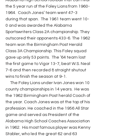
Alabama High School football that can rival 
the 5 year run of the Foley Lions from 1960-
1964.  Coach Jones’ team went 47-3 
during that span.  The 1961 team went 10-
0 and was awarded the Alabama 
Sportswriters Class 2A championship. They 
outscored their opponents 433-6. The 1962 
team won the Birmingham Post Herald 
Class 3A Championship. This Foley squad 
gave up only 53 points.  The ’64 team lost 
the first game to Vigor 13-7, beat W.S. Neal 
7-6 and then recorded 8 straight shutout 
wins to finish the season at 9-1.
     The Foley Lions under Ivan Jones won 10 
county championships in 14 years.  He was 
the 1962 Birmingham Post herald Coach of 
the year. Coach Jones was at the top of his 
profession. He coached in the 1956 All Star 
game and served as President of the 
Alabama High School Coaches Association 
in 1962.  His most famous player was Kenny 
Stabler, who led the great 62 and 63 