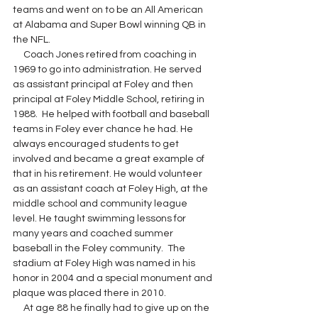
teams and went on to be an All American 
at Alabama and Super Bowl winning QB in 
the NFL.  
     Coach Jones retired from coaching in 
1969 to go into administration. He served 
as assistant principal at Foley and then 
principal at Foley Middle School, retiring in 
1988.  He helped with football and baseball 
teams in Foley ever chance he had. He 
always encouraged students to get 
involved and became a great example of 
that in his retirement. He would volunteer 
as an assistant coach at Foley High, at the 
middle school and community league 
level. He taught swimming lessons for 
many years and coached summer 
baseball in the Foley community.  The 
stadium at Foley High was named in his 
honor in 2004 and a special monument and 
plaque was placed there in 2010.  
     At age 88 he finally had to give up on the 