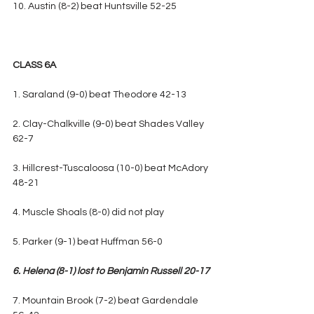
10. Austin (8-2) beat Huntsville 52-25
CLASS 6A
1. Saraland (9-0) beat Theodore 42-13
2. Clay-Chalkville (9-0) beat Shades Valley 
62-7
3. Hillcrest-Tuscaloosa (10-0) beat McAdory 
48-21
4. Muscle Shoals (8-0) did not play
5. Parker (9-1) beat Huffman 56-0
6. Helena (8-1) lost to Benjamin Russell 20-17
7. Mountain Brook (7-2) beat Gardendale 