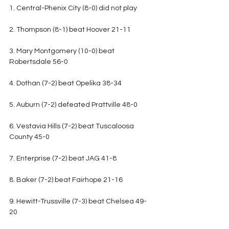
1. Central-Phenix City (8-0) did not play
2. Thompson (8-1) beat Hoover 21-11
3. Mary Montgomery (10-0) beat 
Robertsdale 56-0
4. Dothan (7-2) beat Opelika 38-34
5. Auburn (7-2) defeated Prattville 48-0
6. Vestavia Hills (7-2) beat Tuscaloosa 
County 45-0
7. Enterprise (7-2) beat JAG 41-8
8. Baker (7-2) beat Fairhope 21-16
9. Hewitt-Trussville (7-3) beat Chelsea 49-
20