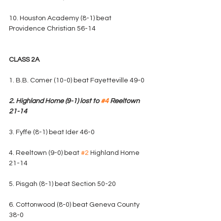
10. Houston Academy (8-1) beat 
Providence Christian 56-14
CLASS 2A
1. B.B. Comer (10-0) beat Fayetteville 49-0
2. Highland Home (9-1) lost to 
#4
 Reeltown 
21-14
3. Fyffe (8-1) beat Ider 46-0
4. Reeltown (9-0) beat 
#2
 Highland Home 
21-14
5. Pisgah (8-1) beat Section 50-20
6. Cottonwood (8-0) beat Geneva County 
38-0