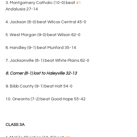
3. Montgomery Catholic (10-0) beat 
#1
Andalusia 27-14
4. Jackson (8-0) beat Wilcox Central 45-0
5. West Morgan (9-0) beat Wilson 62-0
6. Handley (9-1) beat Munford 35-14
7. Jacksonville (8-1) beat White Plains 62-0
8. Corner (8-1) lost to Haleyville 32-13
9. Bibb County (9-1) beat Holt 54-0
10. Oneonta (7-2) beat Good Hope 55-42
CLASS 3A