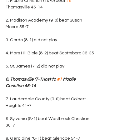
1. Mobile Christian (10-0) beat 
#6
Thomasville 45-14
2. Madison Academy (9-0) beat Susan 
Moore 55-7 
3. Gordo (8-1) did not play
4. Mars Hill Bible (8-2) beat Scottsboro 36-35
5. St. James (7-2) did not play
6. Thomasville (7-1) lost to 
#1
 Mobile 
Christian 45-14
7. Lauderdale County (9-0) beat Colbert 
Heights 41-7
8. Sylvania (8-1) beat Westbrook Christian 
30-7
9. Geraldine *8-1) beat Glencoe 54-7