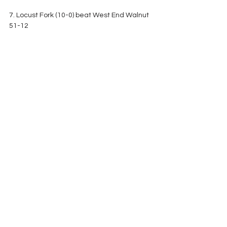
7. Locust Fork (10-0) beat West End Walnut  
51-12
8. Tanner (7-3) lost to Booneville (Ms) 48-21
9. Sulligent (8-2) lost to Tuscaloosa Academy 
21-14
10. Goshen (8-2) beat Horseshoe Bend 62-
38
CLASS 1A
1. Leroy (8-0) best 
#4
 Millry 26-0
2. Elba (9-0) beat Pleasant Home 64-14
3. Sweet Water (8-1) beat St. Luke's 42-7