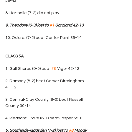
56-42
8. Hartselle (7-2) did not play
9. Theodore (6-3) lost to 
#1
 Saraland 42-13
10. Oxford; (7-2) beat Center Point 35-14
CLASS 5A
1. Gulf Shores (9-0) beat 
#9
 Vigor 42-12
2. Ramsay (8-2) beat Carver Birmingham 
41-12
3. Central-Clay County (9-0) beat Russell 
County 30-14
4. Pleasant Grove (8-1) beat Jasper 55-0
5. Southside-Gadsden (7-2) lost to 
#8
 Moody 