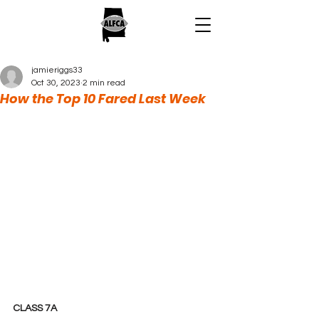
jamieriggs33
Oct 30, 2023
2 min read
How the Top 10 Fared Last Week
CLASS 7A