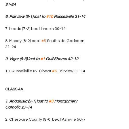
31-24
6. Fairview (8-1) lost to 
#10
 Russellville 31-14
7. Leeds (7-2) beat Lincoln 30-14
8. Moody (8-2) beat 
#5
 Southside Gadsden 
31-24
9. Vigor (6-3) lost to 
#1
 Gulf Shores 42-12
10. Russellville (8-1) beat 
#6
 Fairview 31-14
CLASS 4A
1. Andalusia (9-1) lost to 
#3
 Montgomery 
Catholic 27-14
2. Cherokee County (9-0) beat Ashville 56-7