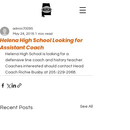
admin70095
May 24, 2018
1 min read
Helena High School Looking for
Assistant Coach
Helena High School is looking for a 
defensive line coach and history teacher.  
Coaches interested should contact Head 
Coach Richie Busby at 205-229-2068.
See All
Recent Posts