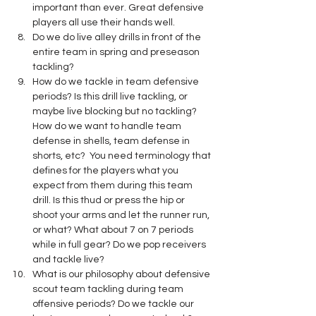
important than ever. Great defensive 
players all use their hands well.
Do we do live alley drills in front of the 
entire team in spring and preseason 
tackling?
How do we tackle in team defensive 
periods? Is this drill live tackling, or 
maybe live blocking but no tackling? 
How do we want to handle team 
defense in shells, team defense in 
shorts, etc?  You need terminology that 
defines for the players what you 
expect from them during this team 
drill. Is this thud or press the hip or 
shoot your arms and let the runner run, 
or what? What about 7 on 7 periods 
while in full gear? Do we pop receivers 
and tackle live?
What is our philosophy about defensive 
scout team tackling during team 
offensive periods? Do we tackle our 