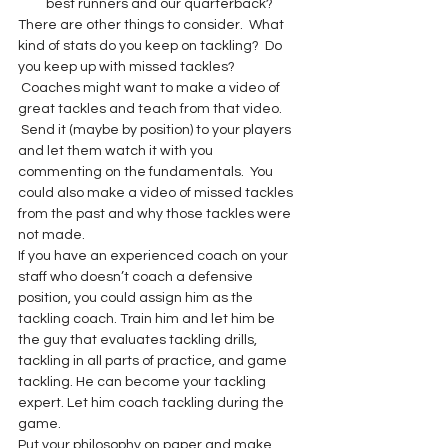
best runners and our quarterback?
There are other things to consider.  What 
kind of stats do you keep on tackling?  Do 
you keep up with missed tackles? 
 Coaches might want to make a video of 
great tackles and teach from that video. 
 Send it (maybe by position) to your players 
and let them watch it with you 
commenting on the fundamentals.  You 
could also make a video of missed tackles 
from the past and why those tackles were 
not made.
If you have an experienced coach on your 
staff who doesn’t coach a defensive 
position, you could assign him as the 
tackling coach. Train him and let him be 
the guy that evaluates tackling drills, 
tackling in all parts of practice, and game 
tackling. He can become your tackling 
expert. Let him coach tackling during the 
game.
Put your philosophy on paper and make 