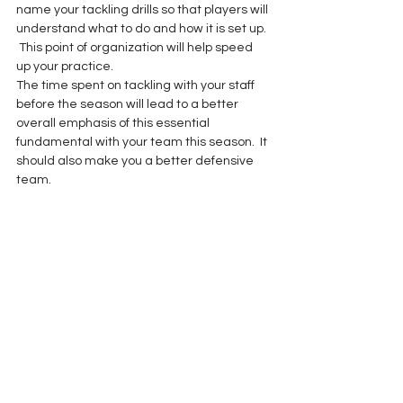
name your tackling drills so that players will 
understand what to do and how it is set up. 
 This point of organization will help speed 
up your practice.
The time spent on tackling with your staff 
before the season will lead to a better 
overall emphasis of this essential 
fundamental with your team this season.  It 
should also make you a better defensive 
team.