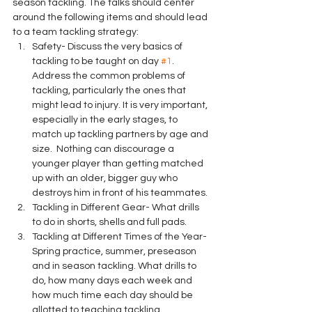
season tackling. The talks should center 
around the following items and should lead 
to a team tackling strategy:
Safety- Discuss the very basics of 
tackling to be taught on day 
#1
. 
Address the common problems of 
tackling, particularly the ones that 
might lead to injury. It is very important, 
especially in the early stages, to 
match up tackling partners by age and 
size.  Nothing can discourage a 
younger player than getting matched 
up with an older, bigger guy who 
destroys him in front of his teammates.
Tackling in Different Gear- What drills 
to do in shorts, shells and full pads.
Tackling at Different Times of the Year- 
Spring practice, summer, preseason 
and in season tackling. What drills to 
do, how many days each week and 
how much time each day should be 
allotted to teaching tackling.