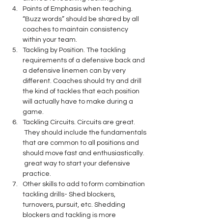
Points of Emphasis when teaching. 
“Buzz words” should be shared by all 
coaches to maintain consistency 
within your team.
Tackling by Position. The tackling 
requirements of a defensive back and 
a defensive linemen can by very 
different. Coaches should try and drill 
the kind of tackles that each position 
will actually have to make during a 
game.
Tackling Circuits. Circuits are great. 
 They should include the fundamentals 
that are common to all positions and 
should move fast and enthusiastically. 
 great way to start your defensive 
practice.
Other skills to add to form combination 
tackling drills- Shed blockers, 
turnovers, pursuit, etc. Shedding 
blockers and tackling is more 