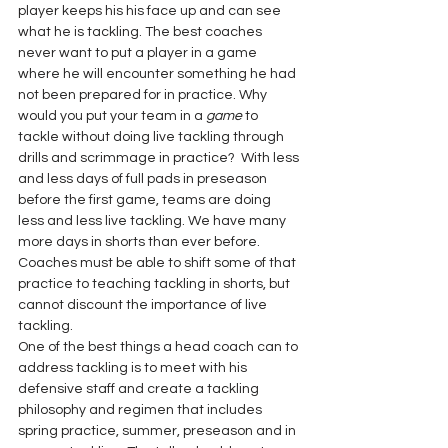
player keeps his his face up and can see 
what he is tackling. The best coaches 
never want to put a player in a game 
where he will encounter something he had 
not been prepared for in practice. Why 
would you put your team in a 
game
 to 
tackle without doing live tackling through 
drills and scrimmage in practice?  With less 
and less days of full pads in preseason 
before the first game, teams are doing 
less and less live tackling. We have many 
more days in shorts than ever before. 
Coaches must be able to shift some of that 
practice to teaching tackling in shorts, but 
cannot discount the importance of live 
tackling.
One of the best things a head coach can to 
address tackling is to meet with his 
defensive staff and create a tackling 
philosophy and regimen that includes 
spring practice, summer, preseason and in 