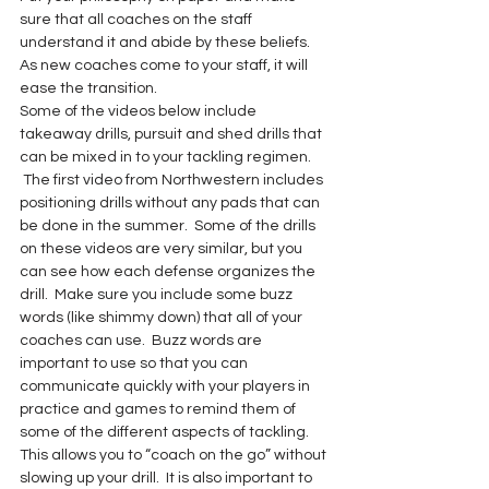
sure that all coaches on the staff 
understand it and abide by these beliefs. 
As new coaches come to your staff, it will 
ease the transition.
Some of the videos below include 
takeaway drills, pursuit and shed drills that 
can be mixed in to your tackling regimen. 
 The first video from Northwestern includes 
positioning drills without any pads that can 
be done in the summer.  Some of the drills 
on these videos are very similar, but you 
can see how each defense organizes the 
drill.  Make sure you include some buzz 
words (like shimmy down) that all of your 
coaches can use.  Buzz words are 
important to use so that you can 
communicate quickly with your players in 
practice and games to remind them of 
some of the different aspects of tackling. 
This allows you to “coach on the go” without 
slowing up your drill.  It is also important to 