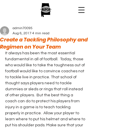
admin70095
Aug 6, 2017
4 min read
Create a Tackling Philosophy and
Regimen on Your Team
It always has been the most essential 
fundamental in all of football.  Today, those 
who would like to take the toughness out of 
football would like to convince coaches not 
to tackle live in practice. That school of 
thought says players need to tackle 
dummies or sleds or rings that roll instead 
of other players.  But the best thing a 
coach can do to protect his players from 
injury in a game is to teach tackling 
properly in practice.  Allow your player to 
learn where to put his helmet and where to 
put his shoulder pads. Make sure that your 