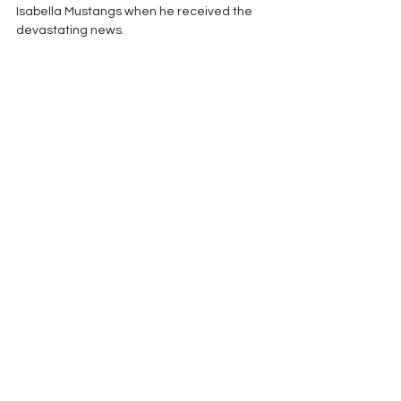
Isabella Mustangs when he received the 
devastating news.  