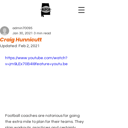
admin70095
Jan 30, 2021
3 min read
Craig Hunnicutt
Updated:
Feb 2, 2021
https://www.youtube.com/watch?
v=jm9LEx70B4I&feature=youtu.be
Football coaches are notorious for going 
the extra mile to plan for their teams. They 
plan workouts, practices and certainly 