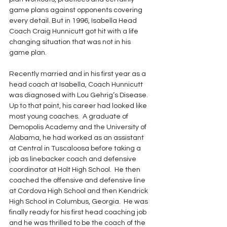
game plans against opponents covering 
every detail. But in 1996, Isabella Head 
Coach Craig Hunnicutt got hit with a life 
changing situation that was not in his 
game plan.
Recently married and in his first year as a 
head coach at Isabella, Coach Hunnicutt 
was diagnosed with Lou Gehrig’s Disease. 
Up to that point, his career had looked like 
most young coaches.  A graduate of 
Demopolis Academy and the University of 
Alabama, he had worked as an assistant 
at Central in Tuscaloosa before taking a 
job as linebacker coach and defensive 
coordinator at Holt High School.  He then 
coached the offensive and defensive line 
at Cordova High School and then Kendrick 
High School in Columbus, Georgia.  He was 
finally ready for his first head coaching job 
and he was thrilled to be the coach of the 