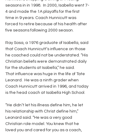
seasons in in 1998.  In 2000, Isabella went 7-
4 and made the 1A playoffs for the first 
time in 9 years. Coach Hunnicutt was 
forced to retire because of his health after 
five seasons following 2000 season.
Ray Sosa, a 1976 graduate of Isabella, said 
that Coach Hunnicutt’s influence on those 
he coached could not be understated. “His 
Christian beliefs were demonstrated daily 
for the students at Isabella,” he said.
That influence was huge in the life of Tate 
Leonard.  He was a ninth grader when 
Coach Hunnicutt arrived in 1996, and today 
is the head coach at Isabella High School.  
“He didn’t let his illness define him, he let 
his relationship with Christ define him,” 
Leonard said. “He was a very good 
Christian role model. You knew that he 
loved you and cared for you as a coach, 