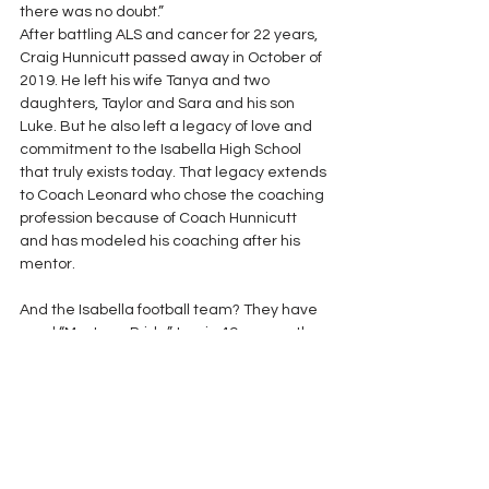
there was no doubt.”
After battling ALS and cancer for 22 years, 
Craig Hunnicutt passed away in October of 
2019. He left his wife Tanya and two 
daughters, Taylor and Sara and his son 
Luke. But he also left a legacy of love and 
commitment to the Isabella High School 
that truly exists today. That legacy extends 
to Coach Leonard who chose the coaching 
profession because of Coach Hunnicutt 
and has modeled his coaching after his 
mentor.
And the Isabella football team? They have 
used “Mustang Pride” to win 49 games the 
last five seasons under Tate Leonard. 
Although his lifetime in coaching was cut 
short, Craig Hunnicutt’s lasting imprint was 
not. 
The Alabama Football Coaches 