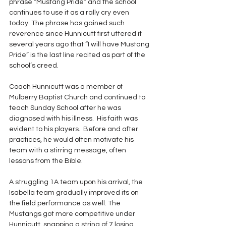
phrase “Mustang Pride” and the school 
continues to use it as a rally cry even 
today. The phrase has gained such 
reverence since Hunnicutt first uttered it 
several years ago that “I will have Mustang 
Pride” is the last line recited as part of the 
school’s creed.
Coach Hunnicutt was a member of 
Mulberry Baptist Church and continued to 
teach Sunday School after he was 
diagnosed with his illness.  His faith was 
evident to his players.  Before and after 
practices, he would often motivate his 
team with a stirring message, often 
lessons from the Bible. 
A struggling 1A team upon his arrival, the 
Isabella team gradually improved its on 
the field performance as well. The 
Mustangs got more competitive under 
Hunnicutt, snapping a string of 7 losing 