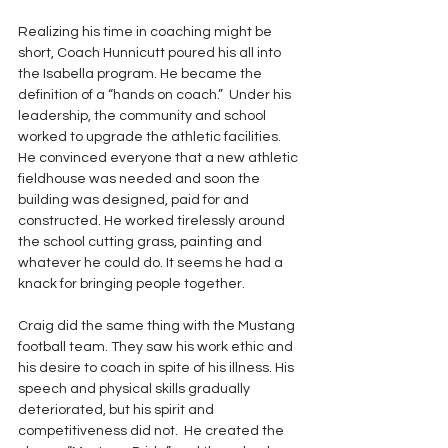
Realizing his time in coaching might be 
short, Coach Hunnicutt poured his all into 
the Isabella program. He became the 
definition of a “hands on coach.”  Under his 
leadership, the community and school 
worked to upgrade the athletic facilities.  
He convinced everyone that a new athletic 
fieldhouse was needed and soon the 
building was designed, paid for and 
constructed. He worked tirelessly around 
the school cutting grass, painting and 
whatever he could do. It seems he had a 
knack for bringing people together. 
Craig did the same thing with the Mustang 
football team. They saw his work ethic and 
his desire to coach in spite of his illness. His 
speech and physical skills gradually 
deteriorated, but his spirit and 
competitiveness did not.  He created the 