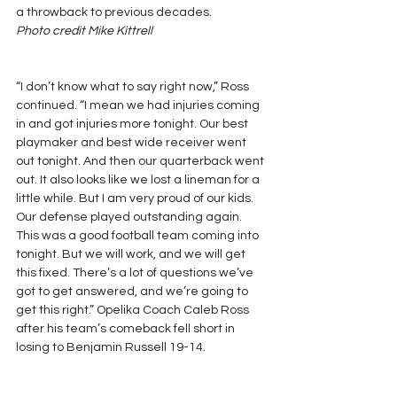
a throwback to previous decades.
Photo credit Mike Kittrell
“I don’t know what to say right now,” Ross 
continued. “I mean we had injuries coming 
in and got injuries more tonight. Our best 
playmaker and best wide receiver went 
out tonight. And then our quarterback went 
out. It also looks like we lost a lineman for a 
little while. But I am very proud of our kids. 
Our defense played outstanding again. 
This was a good football team coming into 
tonight. But we will work, and we will get 
this fixed. There’s a lot of questions we’ve 
got to get answered, and we’re going to 
get this right.” Opelika Coach Caleb Ross 
after his team’s comeback fell short in 
losing to Benjamin Russell 19-14.