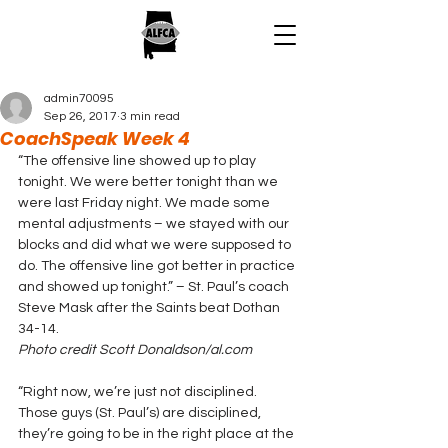
admin70095
Sep 26, 2017
3 min read
CoachSpeak Week 4
“The offensive line showed up to play 
tonight. We were better tonight than we 
were last Friday night. We made some 
mental adjustments – we stayed with our 
blocks and did what we were supposed to 
do. The offensive line got better in practice 
and showed up tonight.” – St. Paul’s coach 
Steve Mask after the Saints beat Dothan 
34-14.
Photo credit Scott Donaldson/al.com
“Right now, we’re just not disciplined. 
Those guys (St. Paul’s) are disciplined, 
they’re going to be in the right place at the 