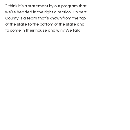
“I think it’s a statement by our program that 
we’re headed in the right direction. Colbert 
County is a team that’s known from the top 
of the state to the bottom of the state and 
to come in their house and win? We talk 
about making a statement and I think we 
did that tonight.” West Morgan Coach John 
Ritter after his team’s first victory at C.T. 
Manley Stadium over Colbert County 42-21.
photo credit Decatur Daily
Coaches
CoachSpeak
See All
Recent Posts