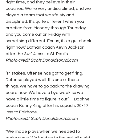
right time, and they believe in their 
coaches. We’re very undisciplined, and we 
played a team that was feisty and 
disciplined. It’s quite different when you 
practice from Monday through Thursday 
and you come out on Friday with 
something different. For us, it’s a gut check 
right now.” Dothan coach Kevin Jackson 
after the 34-14 loss to St. Paul’s.
Photo credit Scott Donaldson/al.com
“Mistakes. Offense has got to get firing. 
Defense played well. It’s one of those 
things. We have to go back to the drawing 
board now. We have a bye week so we 
have a little time to figure it out.” – Daphne 
coach Kenny King after his squad’s 20-17 
loss to Fairhope.
Photo credit Scott Donaldson/al.com
“We made plays when we needed to 