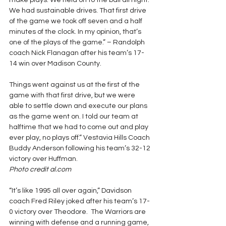
make plays. We held on to the ball all night. 
We had sustainable drives. That first drive 
of the game we took off seven and a half 
minutes of the clock. In my opinion, that’s 
one of the plays of the game.” – Randolph 
coach Nick Flanagan after his team’s 17-
14 win over Madison County.
Things went against us at the first of the 
game with that first drive, but we were 
able to settle down and execute our plans 
as the game went on. I told our team at 
halftime that we had to come out and play 
ever play, no plays off.” Vestavia Hills Coach 
Buddy Anderson following his team’s 32-12 
victory over Huffman.
Photo credit al.com
“It’s like 1995 all over again,” Davidson 
coach Fred Riley joked after his team’s 17-
0 victory over Theodore.  The Warriors are 
winning with defense and a running game, 