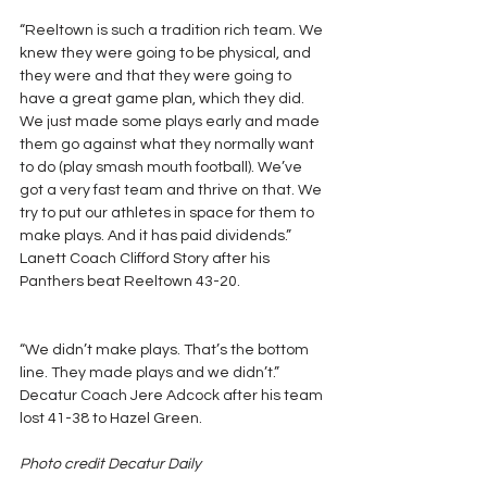
“Reeltown is such a tradition rich team. We 
knew they were going to be physical, and 
they were and that they were going to 
have a great game plan, which they did. 
We just made some plays early and made 
them go against what they normally want 
to do (play smash mouth football). We’ve 
got a very fast team and thrive on that. We 
try to put our athletes in space for them to 
make plays. And it has paid dividends.” 
Lanett Coach Clifford Story after his 
Panthers beat Reeltown 43-20.
“We didn’t make plays. That’s the bottom 
line. They made plays and we didn’t.” 
Decatur Coach Jere Adcock after his team 
lost 41-38 to Hazel Green.
Photo credit Decatur Daily