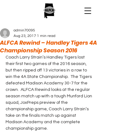
admin70095
Aug 23, 2017
1 min read
ALFCA Rewind – Handley Tigers 4A
Championship Season 2016
Coach Larry Strain’s Handley Tigers lost 
their first two games of the 2016 season, 
but then ripped off 13 victories in a row to 
win the 4A State Championship.  The Tigers 
defeated Madison Academy 30-7 for the 
crown.  ALFCA Rewind looks at the regular 
season match up with a tough Munford Lion 
squad, JoxPreps preview of the 
championship game, Coach Larry Strain’s 
take on the finals match up against 
Madison Academy and the complete 
championship game.