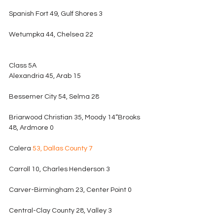
Spanish Fort 49, Gulf Shores 3
Wetumpka 44, Chelsea 22
Class 5A
Alexandria 45, Arab 15
Bessemer City 54, Selma 28
Briarwood Christian 35, Moody 14”Brooks 
48, Ardmore 0
Calera 
53, Dallas County 7
Carroll 10, Charles Henderson 3
Carver-Birmingham 23, Center Point 0
Central-Clay County 28, Valley 3