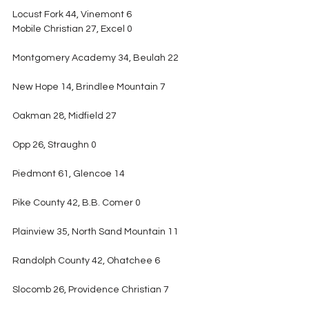
Locust Fork 44, Vinemont 6
Mobile Christian 27, Excel 0
Montgomery Academy 34, Beulah 22
New Hope 14, Brindlee Mountain 7
Oakman 28, Midfield 27
Opp 26, Straughn 0
Piedmont 61, Glencoe 14
Pike County 42, B.B. Comer 0
Plainview 35, North Sand Mountain 11
Randolph County 42, Ohatchee 6
Slocomb 26, Providence Christian 7