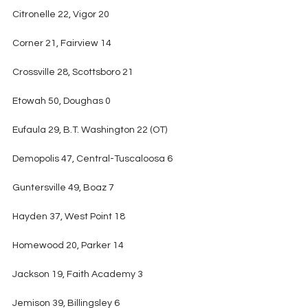
Citronelle 22, Vigor 20
Corner 21, Fairview 14
Crossville 28, Scottsboro 21
Etowah 50, Doughas 0
Eufaula 29, B.T. Washington 22 (OT)
Demopolis 47, Central-Tuscaloosa 6
Guntersville 49, Boaz 7
Hayden 37, West Point 18
Homewood 20, Parker 14
Jackson 19, Faith Academy 3
Jemison 39, Billingsley 6