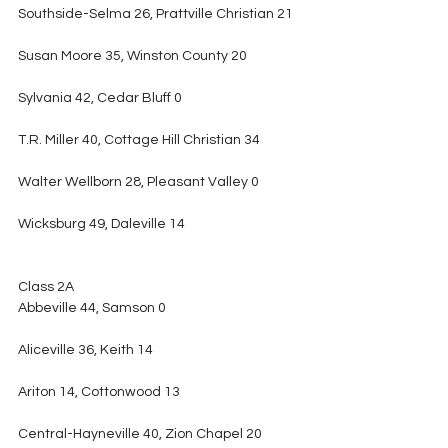
Southside-Selma 26, Prattville Christian 21
Susan Moore 35, Winston County 20
Sylvania 42, Cedar Bluff 0
T.R. Miller 40, Cottage Hill Christian 34
Walter Wellborn 28, Pleasant Valley 0
Wicksburg 49, Daleville 14
Class 2A
Abbeville 44, Samson 0
Aliceville 36, Keith 14
Ariton 14, Cottonwood 13
Central-Hayneville 40, Zion Chapel 20