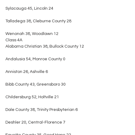
Sylacauga 45, Lincoln 24
Talladega 38, Cleburne County 28
Wenonah 38, Woodlawn 12
Class 4A
Alabama Christian 38, Bullock County 12
Andalusia 54, Monroe County 0
Anniston 26, Ashville 6
Bibb County 43, Greensboro 30
Childersburg 52, Holtville 21
Dale County 38, Trinity Presbyterian 6
Deshler 20, Central-Florence 7