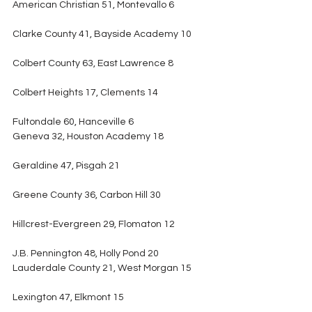
American Christian 51, Montevallo 6
Clarke County 41, Bayside Academy 10
Colbert County 63, East Lawrence 8
Colbert Heights 17, Clements 14
Fultondale 60, Hanceville 6
Geneva 32, Houston Academy 18
Geraldine 47, Pisgah 21
Greene County 36, Carbon Hill 30
Hillcrest-Evergreen 29, Flomaton 12
J.B. Pennington 48, Holly Pond 20
Lauderdale County 21, West Morgan 15
Lexington 47, Elkmont 15