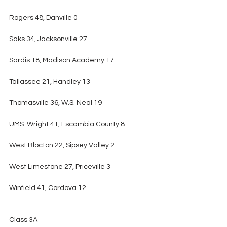
Rogers 48, Danville 0
Saks 34, Jacksonville 27
Sardis 18, Madison Academy 17
Tallassee 21, Handley 13
Thomasville 36, W.S. Neal 19
UMS-Wright 41, Escambia County 8
West Blocton 22, Sipsey Valley 2
West Limestone 27, Priceville 3
Winfield 41, Cordova 12
Class 3A