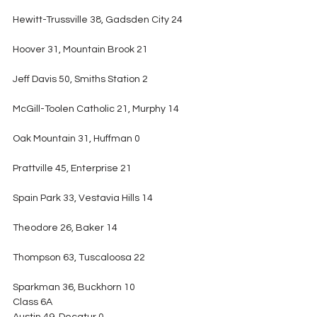
Hewitt-Trussville 38, Gadsden City 24
Hoover 31, Mountain Brook 21
Jeff Davis 50, Smiths Station 2
McGill-Toolen Catholic 21, Murphy 14
Oak Mountain 31, Huffman 0
Prattville 45, Enterprise 21
Spain Park 33, Vestavia Hills 14
Theodore 26, Baker 14
Thompson 63, Tuscaloosa 22
Sparkman 36, Buckhorn 10
Class 6A