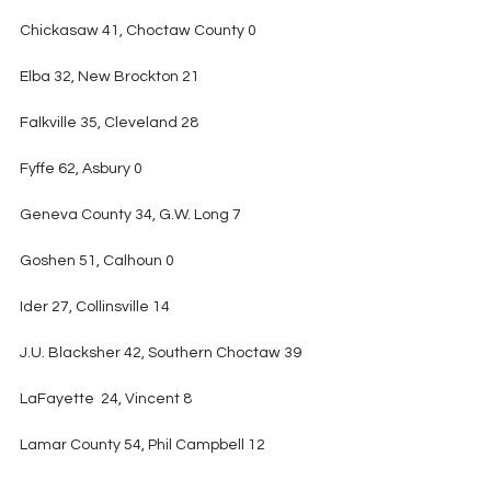
Chickasaw 41, Choctaw County 0
Elba 32, New Brockton 21
Falkville 35, Cleveland 28
Fyffe 62, Asbury 0
Geneva County 34, G.W. Long 7
Goshen 51, Calhoun 0
Ider 27, Collinsville 14
J.U. Blacksher 42, Southern Choctaw 39
LaFayette  24, Vincent 8
Lamar County 54, Phil Campbell 12