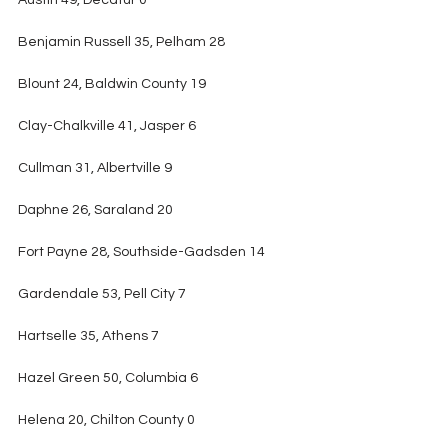
Austin 49, Decatur 0
Benjamin Russell 35, Pelham 28
Blount 24, Baldwin County 19
Clay-Chalkville 41, Jasper 6
Cullman 31, Albertville 9
Daphne 26, Saraland 20
Fort Payne 28, Southside-Gadsden 14
Gardendale 53, Pell City 7
Hartselle 35, Athens 7
Hazel Green 50, Columbia 6
Helena 20, Chilton County 0