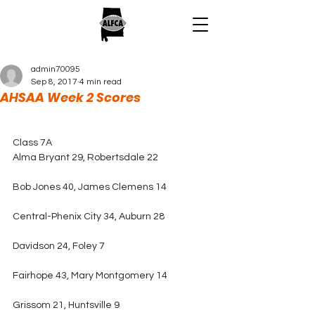
admin70095
Sep 8, 2017
4 min read
AHSAA Week 2 Scores
Class 7A
Alma Bryant 29, Robertsdale 22
Bob Jones 40, James Clemens 14
Central-Phenix City 34, Auburn 28
Davidson 24, Foley 7
Fairhope 43, Mary Montgomery 14
Grissom 21, Huntsville 9