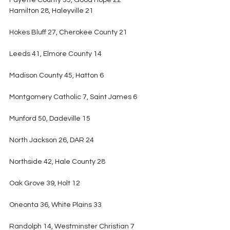
Fayette County 35, Good Hope 22
Hamilton 28, Haleyville 21
Hokes Bluff 27, Cherokee County 21
Leeds 41, Elmore County 14
Madison County 45, Hatton 6
Montgomery Catholic 7, Saint James 6
Munford 50, Dadeville 15
North Jackson 26, DAR 24
Northside 42, Hale County 28
Oak Grove 39, Holt 12
Oneonta 36, White Plains 33
Randolph 14, Westminster Christian 7