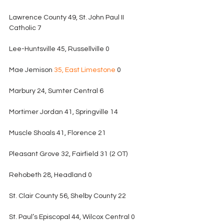
Lawrence County 49, St. John Paul II 
Catholic 7
Lee-Huntsville 45, Russellville 0
Mae Jemison 
35, East Limestone
 0
Marbury 24, Sumter Central 6
Mortimer Jordan 41, Springville 14
Muscle Shoals 41, Florence 21
Pleasant Grove 32, Fairfield 31 (2 OT)
Rehobeth 28, Headland 0
St. Clair County 56, Shelby County 22
St. Paul’s Episcopal 44, Wilcox Central 0