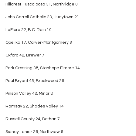
Hillcrest-Tuscaloosa 31, Northridge 0
John Carroll Catholic 23, Hueytown 21
LeFlore 22, B.C. Rain 10
Opelika 17, Carver-Montgomery 3
Oxford 42, Brewer 7
Park Crossing 38, Stanhope Elmore 14
Paul Bryant 45, Brookwood 26
Pinson Valley 48, Minor 8
Ramsay 22, Shades Valley 14
Russell County 24, Dothan 7
Sidney Lanier 26, Northview 6