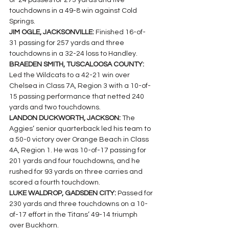
of-24 passes for 273 yards and five 
touchdowns in a 49-8 win against Cold 
Springs.
JIM OGLE, JACKSONVILLE: 
Finished 16-of-
31 passing for 257 yards and three 
touchdowns in a 32-24 loss to Handley.
BRAEDEN SMITH, TUSCALOOSA COUNTY: 
Led the Wildcats to a 42-21 win over 
Chelsea in Class 7A, Region 3 with a 10-of-
15 passing performance that netted 240 
yards and two touchdowns.
LANDON DUCKWORTH, JACKSON: 
The 
Aggies’ senior quarterback led his team to 
a 50-0 victory over Orange Beach in Class 
4A, Region 1. He was 10-of-17 passing for 
201 yards and four touchdowns, and he 
rushed for 93 yards on three carries and 
scored a fourth touchdown.
LUKE WALDROP, GADSDEN CITY: 
Passed for 
230 yards and three touchdowns on a 10-
of-17 effort in the Titans’ 49-14 triumph 
over Buckhorn.