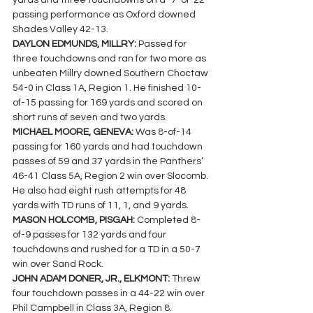
yards and three touchdowns on a `7-of-22 
passing performance as Oxford downed 
Shades Valley 42-13.
DAYLON EDMUNDS, MILLRY: 
Passed for 
three touchdowns and ran for two more as 
unbeaten Millry downed Southern Choctaw 
54-0 in Class 1A, Region 1. He finished 10-
of-15 passing for 169 yards and scored on 
short runs of seven and two yards.
MICHAEL MOORE, GENEVA: 
Was 8-of-14 
passing for 160 yards and had touchdown 
passes of 59 and 37 yards in the Panthers’ 
46-41 Class 5A, Region 2 win over Slocomb. 
He also had eight rush attempts for 48 
yards with TD runs of 11, 1, and 9 yards.
MASON HOLCOMB, PISGAH: 
Completed 8-
of-9 passes for 132 yards and four 
touchdowns and rushed for a TD in a 50-7 
win over Sand Rock.
JOHN ADAM DONER, JR., ELKMONT: 
Threw 
four touchdown passes in a 44-22 win over 
Phil Campbell in Class 3A, Region 8.