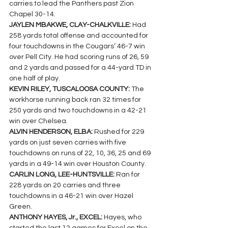
carries to lead the Panthers past Zion 
Chapel 30-14.
JAYLEN MBAKWE, CLAY-CHALKVILLE: 
Had 
258 yards total offense and accounted for 
four touchdowns in the Cougars’ 46-7 win 
over Pell City. He had scoring runs of 26, 59 
and 2 yards and passed for a 44-yard TD in 
one half of play.
KEVIN RILEY, TUSCALOOSA COUNTY: 
The 
workhorse running back ran 32 times for 
250 yards and two touchdowns in a 42-21 
win over Chelsea.
ALVIN HENDERSON, ELBA: 
Rushed for 229 
yards on just seven carries with five 
touchdowns on runs of 22, 10, 36, 25 and 69 
yards in a 49-14 win over Houston County.
CARLIN LONG, LEE-HUNTSVILLE: 
Ran for 
228 yards on 20 carries and three 
touchdowns in a 46-21 win over Hazel 
Green.
ANTHONY HAYES, Jr., EXCEL: 
Hayes, who 