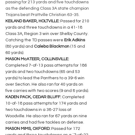
passing for 213 yards and five touchdowns 
as the defending Class 3A state champion 
Trojans beat Prattville Christian 63-35.
KEILAND BAKER, HOLTVILLE: 
Passed for 210 
yards and three touchdowns in a 41-18 
Class 3A, Region 3 win over Shelby County. 
Catching the TD passes were 
Erik Adkins 
(80 yards) and 
Caleba Blackmon 
(15 and 
60 yards).
MASON McATEER, COLLINSVILLE: 
Completed 7-of-13 pass attempts for 186 
yards and two touchdowns (65 and 53 
yards) to lead the Panthers to a 39-6 win 
over Section. He also ran for 40 yards on 
five carries with two scores (9 and 8 yards).
KADEN PACK, CEDAR BLUFF: 
Completed 
10-of-18 pass attempts for 174 yards and 
two touchdowns in a 38-27 loss at 
Woodville. He also ran for 67 yards on nine 
carries and had five tackles on defense.
MASON MIMS, OXFORD: 
Passed for 172 