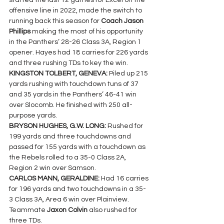
started the last 12 games for Excel on the 
offensive line in 2022, made the switch to 
running back this season for 
Coach Jason 
Phillips 
making the most of his opportunity 
in the Panthers’ 28-26 Class 3A, Region 1 
opener. Hayes had 18 carries for 226 yards 
and three rushing TDs to key the win.
KINGSTON TOLBERT, GENEVA: 
Piled up 215 
yards rushing with touchdown tuns of 37 
and 35 yards in the Panthers’ 46-41 win 
over Slocomb. He finished with 250 all-
purpose yards.
BRYSON HUGHES, G.W. LONG:
 Rushed for 
199 yards and three touchdowns and 
passed for 155 yards with a touchdown as 
the Rebels rolled to a 35-0 Class 2A, 
Region 2 win over Samson.
CARLOS MANN, GERALDINE: 
Had 16 carries 
for 196 yards and two touchdowns in a 35-
3 Class 3A, Area 6 win over Plainview.  
Teammate 
Jaxon Colvin 
also rushed for 
three TDs.