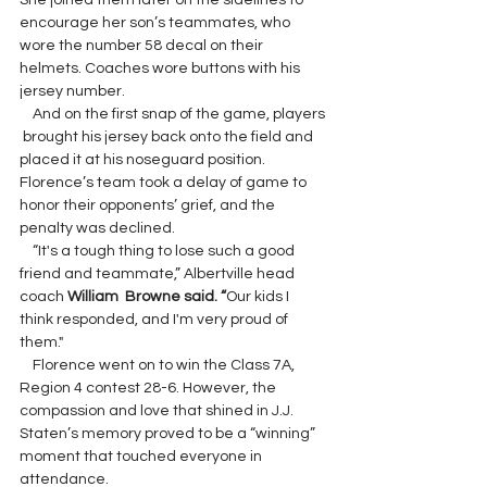
She joined them later on the sidelines to 
encourage her son’s teammates, who 
wore the number 58 decal on their 
helmets. Coaches wore buttons with his 
jersey number.
    And on the first snap of the game, players 
 brought his jersey back onto the field and 
placed it at his noseguard position. 
Florence’s team took a delay of game to 
honor their opponents’ grief, and the 
penalty was declined.
    “It's a tough thing to lose such a good 
friend and teammate,” Albertville head 
coach 
William  Browne said. “
Our kids I 
think responded, and I'm very proud of 
them."
    Florence went on to win the Class 7A, 
Region 4 contest 28-6. However, the 
compassion and love that shined in J.J. 
Staten’s memory proved to be a “winning” 
moment that touched everyone in 
attendance.