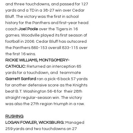
and three touchdowns, and passed for 127 
yards and a TD in a 38-27 win over Cedar 
Bluff. The victory was the first in school 
history for the Panthers and first-year head 
coach 
Joel Poole
 over the Tigers in 16 
games. Woodville played its first season of 
football in 2006. Cedar Bluff has outscored 
the Panthers 860-153 overall 833-115 over 
the first 16 wins.
RICKIE WILLIAMS, MONTGOMERY-
CATHOLIC: 
Returned an interception 65 
yards for a touchdown, and  teammate 
Garrett Sanford 
ran a pick-6 back 57 yards 
for another defensive score as the Knights 
beat B.T. Washington 56-6 for  their 28th 
straight regular-season win. The victory 
was also the 27th region triumph in a row.
RUSHING
LOGAN FOWLER, WICKSBURG: 
Managed 
259 yards and two touchdowns on 27 