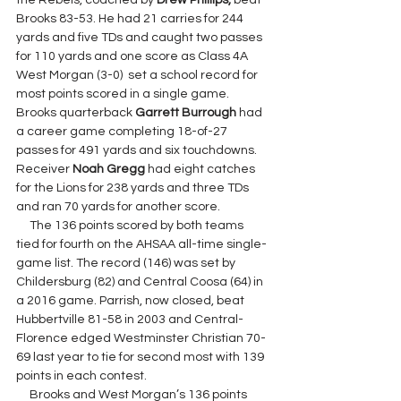
the Rebels, coached by 
Drew Phillips,
 beat 
Brooks 83-53. 
He had 21 carries for 244 
yards and five TDs and caught two passes 
for 110 yards and one score as Class 4A 
West Morgan (3-0)  set a school record for 
most points scored in a single game. 
Brooks quarterback 
Garrett Burrough 
had 
a career game completing 18-of-27 
passes for 491 yards and six touchdowns. 
Receiver 
Noah Gregg 
had eight catches 
for the Lions for 238 yards and three TDs 
and ran 70 yards for another score.
     The 136 points scored by both teams 
tied for fourth on the AHSAA all-time single-
game list. The record (146) was set by 
Childersburg (82) and Central Coosa (64) in 
a 2016 game. Parrish, now closed, beat 
Hubbertville 81-58 in 2003 and Central-
Florence edged Westminster Christian 70-
69 last year to tie for second most with 139 
points in each contest.
     Brooks and West Morgan’s 136 points 