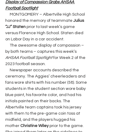
Display of Compassion Grabs AHSAA 
Football Spotlight
     MONTGOMERY – Albertville High School 
honored the memory of teammate 
Julius 
“JJ” Staten 
prior to last week’s game 
versus Florence High School. Staten died 
on Labor Day in a car accident.
     The awesome display of compassion – 
by both teams – captures this week’s 
AHSAA Football Spotlight 
for Week 2 of the 
2023 football season.
     Newspaper accounts described the 
ceremony. The Aggies’ cheerleaders and 
fans wore shirts with his number (58). Some 
students in the student section wore baby 
blue paint, his favorite color, and had his 
initials painted on their backs. The 
Albertville team captains took his jersey 
with them to the pre-game coin toss at 
midfield, and the players hugged his 
mother 
Christine Wiley 
prior to the game. 