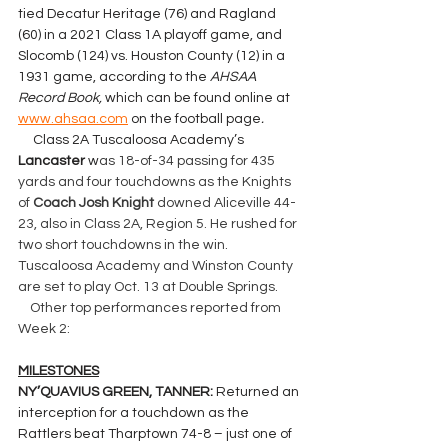
tied Decatur Heritage (76) and Ragland 
(60) in a 2021 Class 1A playoff game, and 
Slocomb (124) vs. Houston County (12) in a 
1931 game, according to the 
AHSAA 
Record Book, 
which can be found online at 
www.ahsaa.com
 on the football page
.
     Class 2A Tuscaloosa Academy’s 
Lancaster 
w
as 18-of-34 passing for 435 
yards and four touchdowns as the Knights 
of 
Coach Josh Knight
 downed Aliceville 44-
23, also in Class 2A, Region 5. He rushed for 
two short touchdowns in the win. 
Tuscaloosa Academy and Winston County 
are set to play Oct. 13 at Double Springs.
    Other top performances reported from 
Week 2:
MILESTONES
NY’QUAVIUS GREEN, TANNER: 
Returned an 
interception for a touchdown as the 
Rattlers beat Tharptown 74-8 – just one of 