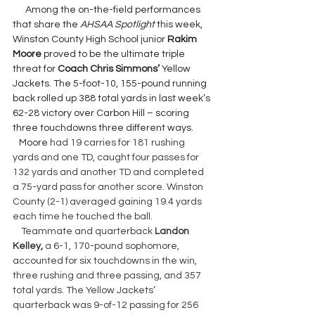
      Among the on-the-field performances 
that share the 
AHSAA Spotlight 
this week, 
Winston County High School junior 
Rakim 
Moore 
proved to be the ultimate triple  
threat for 
Coach Chris Simmons’ 
Yellow 
Jackets. The 5-foot-10, 155-pound running 
back rolled up 388 total yards in last week’s 
62-28 victory over Carbon Hill – scoring 
three touchdowns three different ways.
Moore 
had 19 carries for 181 rushing 
yards and one TD, caught four passes for 
132 yards and another TD and completed 
a 75-yard pass for another score. Winston 
County (2-1) averaged gaining 19.4 yards 
each time he touched the ball.
    Teammate and quarterback 
Landon 
Kelley, 
a 6-1, 170-pound sophomore, 
accounted for six touchdowns in the win, 
three rushing and three passing, and 357 
total yards. The Yellow Jackets’ 
quarterback was 9-of-12 passing for 256 