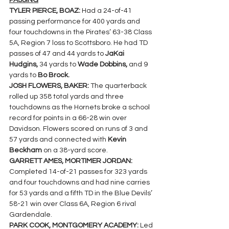
PASSING
TYLER PIERCE, BOAZ: 
Had a 24-of-41 
passing performance for 400 yards and 
four touchdowns in the Pirates’ 63-38 Class 
5A, Region 7 loss to Scottsboro. He had TD 
passes of 47 and 44 yards to 
JaKai 
Hudgins, 
34 yards to 
Wade Dobbins, 
and 9 
yards to 
Bo Brock.
JOSH FLOWERS, BAKER: 
The quarterback 
rolled up 358 total yards and three 
touchdowns as the Hornets broke a school 
record for points in a 66-28 win over 
Davidson. Flowers scored on runs of 3 and 
57 yards and connected with 
Kevin 
Beckham
 on a 38-yard score.
GARRETT AMES, MORTIMER JORDAN: 
Completed 14-of-21 passes for 323 yards 
and four touchdowns and had nine carries 
for 53 yards and a fifth TD in the Blue Devils’ 
58-21 win over Class 6A, Region 6 rival 
Gardendale.
PARK COOK, MONTGOMERY ACADEMY: 
Led 