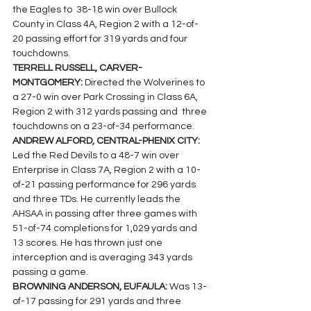
the Eagles to  38-18 win over Bullock 
County in Class 4A, Region 2 with a 12-of-
20 passing effort for 319 yards and four 
touchdowns.
TERRELL RUSSELL, CARVER-
MONTGOMERY: 
Directed the Wolverines to 
a 27-0 win over Park Crossing in Class 6A, 
Region 2 with 312 yards passing and  three 
touchdowns on a 23-of-34 performance.
ANDREW ALFORD, CENTRAL-PHENIX CITY: 
Led the Red Devils to a 48-7 win over 
Enterprise in Class 7A, Region 2 with a 10-
of-21 passing performance for 296 yards 
and three TDs. He currently leads the 
AHSAA in passing after three games with 
51-of-74 completions for 1,029 yards and 
13 scores. He has thrown just one 
interception and is averaging 343 yards 
passing a game.
BROWNING ANDERSON, EUFAULA: 
Was 13-
of-17 passing for 291 yards and three 