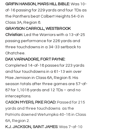
GRIFIN HANSON, MARS HILL BIBLE: 
Was 10-
of-16 passing for 229 yards and four TDs as 
the Panthers beat Colbert Heights 54-0 in 
Class 3A, Region 8.
GRAYSON CARROLL, WESTBROOK 
Christian: 
Led the Warriors with a 13-of-25 
passing performance for 226 yards and 
three touchdowns in a 34-33 setback to 
Ohatchee.
DAX VARNADORE, FORT PAYNE: 
Completed 14-of-18 passes for 223 yards 
and four touchdowns in a 61-13 win over 
Mae Jemison in Class 6A, Region 8. His 
season totals after three games are 57-of-
87 for 1,1018 yards and 12 TDs – and no 
interceptions.
CASON MYERS, PIKE ROAD: 
Passed for 215 
yards and three touchdowns  as the 
Patriots downed Wetumpka 40-18 in Class 
6A, Region 2.
K.J. JACKSON, SAINT JAMES: 
Was 7-of-10 