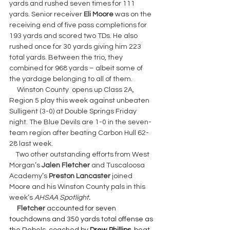
yards and rushed seven times for 111 
yards. Senior receiver 
Eli Moore 
was on the 
receiving end of five pass completions for 
193 yards and scored two TDs. He also 
rushed once for 30 yards giving him 223 
total yards. Between the trio, they 
combined for 968 yards – albeit some of 
the yardage belonging to all of them.
     Winston County  opens up Class 2A, 
Region 5 play this week against unbeaten 
Sulligent (3-0) at Double Springs Friday 
night. The Blue Devils are 1-0 in the seven-
team region after beating Carbon Hull 62-
28 last week.
    Two other outstanding efforts from West 
Morgan’s 
Jalen Fletcher 
and Tuscaloosa 
Academy’s 
Preston Lancaster 
joined 
Moore and his Winston County pals in this 
week’s 
AHSAA Spotlight
.
     Fletcher 
a
ccounted for seven 
touchdowns and 350 yards total offense as 