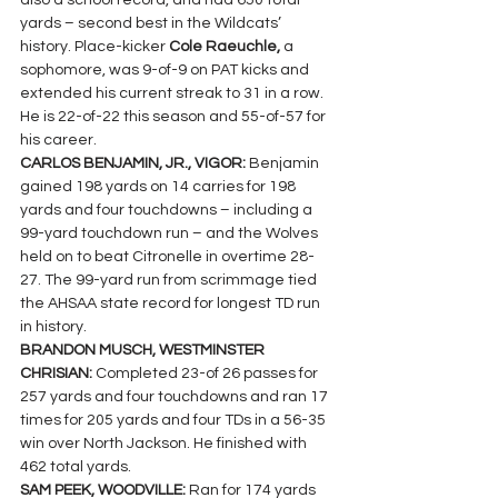
also a school record, and had 650 total 
yards – second best in the Wildcats’ 
history. Place-kicker 
Cole Raeuchle, 
a 
sophomore, was 9-of-9 on PAT kicks and 
extended his current streak to 31 in a row. 
He is 22-of-22 this season and 55-of-57 for 
his career.
CARLOS BENJAMIN, JR., VIGOR: 
Benjamin 
gained 198 yards on 14 carries for 198 
yards and four touchdowns – including a 
99-yard touchdown run – and the Wolves 
held on to beat Citronelle in overtime 28-
27. The 99-yard run from scrimmage tied 
the AHSAA state record for longest TD run 
in history.
BRANDON MUSCH, WESTMINSTER 
CHRISIAN: 
Completed 23-of 26 passes for 
257 yards and four touchdowns and ran 17 
times for 205 yards and four TDs in a 56-35 
win over North Jackson. He finished with 
462 total yards.
SAM PEEK, WOODVILLE: 
Ran for 174 yards 