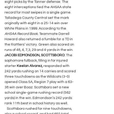
eight picks by the Tanner defense. The 
eight interceptions tied the AHSAA state 
record for most swipes in a single game. 
Talladega County Central set the mark 
originally with eight in a 25-14 win over 
White Plains in 1999. According to the 
AHSAA Record Book. 
Teammate Darrell 
Howard also returned a fumble for a TD in 
the Rattlers’ victory. Green also scored on 
runs of 48, 4, 7,3, 29 and 4 yards in the win.
JACOBI EDMONDSON, SCOTTSBORO: 
The 
sophomore fullback, filling in for injured 
starter 
Keelan Alvarez, 
responded with 
242 yards rushing on 14 carries and scored 
three touchdowns as the Wildcats (3-0) 
opened Class 5A, Region 7 play with a 63-
38 win over Boaz. Scottsboro set a new 
school single-game rushing record (562 
yards) in the win. Edmondson’s 242 yards 
rank 11th best in school history as well.
   Scottsboro rushed for nine touchdowns, 