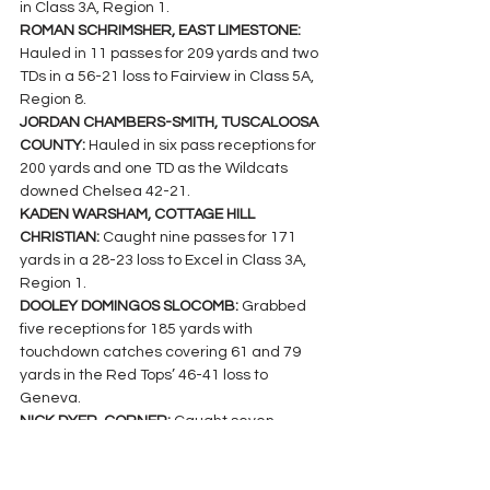
in Class 3A, Region 1.
ROMAN SCHRIMSHER, EAST LIMESTONE: 
Hauled in 11 passes for 209 yards and two 
TDs in a 56-21 loss to Fairview in Class 5A, 
Region 8.
JORDAN CHAMBERS-SMITH, TUSCALOOSA 
COUNTY: 
Hauled in six pass receptions for 
200 yards and one TD as the Wildcats 
downed Chelsea 42-21.
KADEN WARSHAM, COTTAGE HILL 
CHRISTIAN: 
Caught nine passes for 171 
yards in a 28-23 loss to Excel in Class 3A, 
Region 1.
DOOLEY DOMINGOS SLOCOMB: 
Grabbed 
five receptions for 185 yards with 
touchdown catches covering 61 and 79 
yards in the Red Tops’ 46-41 loss to 
Geneva.
NICK DYER, CORNER: 
Caught seven 
passes for 178 yards and three TDs in the 
Jackets’ 53-6 win over Hamilton in Class 