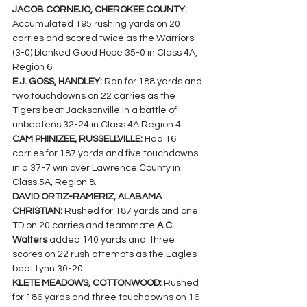
JACOB CORNEJO, CHEROKEE COUNTY: 
Accumulated 195 rushing yards on 20 
carries and scored twice as the Warriors 
(3-0) blanked Good Hope 35-0 in Class 4A, 
Region 6.
E.J. GOSS, HANDLEY: 
Ran for 188 yards and 
two touchdowns on 22 carries as the 
Tigers beat Jacksonville in a battle of 
unbeatens 32-24 in Class 4A Region 4.
CAM PHINIZEE, RUSSELLVILLE: 
Had 16 
carries for 187 yards and five touchdowns 
in a 37-7 win over Lawrence County in 
Class 5A, Region 8.
DAVID ORTIZ-RAMERIZ, ALABAMA 
CHRISTIAN: 
Rushed for 187 yards and one 
TD on 20 carries and teammate 
A.C. 
Walters 
added 140 yards and  three 
scores on 22 rush attempts as the Eagles 
beat Lynn 30-20.
KLETE MEADOWS, COTTONWOOD: 
Rushed 
for 186 yards and three touchdowns on 16 