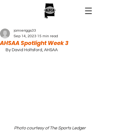
jamieriggs33
Sep 14, 2023
15 min read
AHSAA Spotlight Week 3
By David Holtsford, AHSAA
Photo courtesy of The Sports Ledger