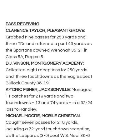
PASS RECEIVING
CLARENCE TAYLOR, PLEASANT GROVE: 
Grabbed nine passes for 253 yards and 
three TDs and returned a punt 43 yards as 
the Spartans downed Wenonah 35-21 in 
Class 5A, Region 5.
D.J. VINSON, MONTGOMERY ACADEMY: 
Collected eight receptions for 250 yards 
and  three touchdowns as the Eagles beat 
Bullock County 38-19.
KY’DRIC FISHER, JACKSONVILLE: 
Managed 
11 catches for 219 yards and two 
touchdowns – 13 and 74 yards – in a 32-24 
loss to Handley.
MICHAEL MOORE, MOBILE CHRISTIAN: 
Caught seven passes for 218 yards, 
including a 72-yard touchdown reception, 
as the Leopards (3-0) beat W.S. Neal 38-6 