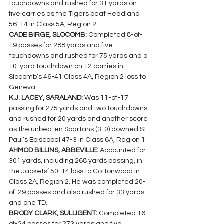
touchdowns and rushed for 31 yards on 
five carries as the Tigers beat Headland 
56-14 in Class 5A, Region 2.
CADE BIRGE, SLOCOMB: 
Completed 8-of-
19 passes for 288 yards and five 
touchdowns and rushed for 75 yards and a 
10-yard touchdown on 12 carries in 
Slocomb’s 46-41 Class 4A, Region 2 loss to 
Geneva.
K.J. LACEY, SARALAND: 
Was 11-of-17 
passing for 275 yards and two touchdowns 
and rushed for 20 yards and another score 
as the unbeaten Spartans (3-0) downed St. 
Paul’s Episcopal 47-3 in Class 6A, Region 1.
AHMOD BILLINS, ABBEVILLE: 
Accounted for 
301 yards, including 268 yards passing, in 
the Jackets’ 50-14 loss to Cottonwood in 
Class 2A, Region 2. He was completed 20-
of-29 passes and also rushed for 33 yards 
and one TD.
BRODY CLARK, SULLIGENT: 
Completed 16-