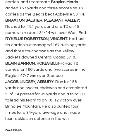
carries, and teammate 
Braylon Morris 
added 157 yards and three scores on 18 
carries as the Bears beat Abbeville 50-14.
BRAXTON SALSTER, PLEASANT VALLEY: 
Rushed for 181 yards and one TD on 15 
carries in raiders’ 34-14 win over West End.
RYKELUS ROBERTSON, VINCENT: 
Had just 
six carries but managed 167 rushing yards 
and three touchdowns as the Yellow 
Jackets downed Central Coosa 57-0.
BLAIN BARRON, HOKES BLUFF: 
Had 18 
carries for 166 yards and two scores in the 
Eagles’ 47-7 win over Glencoe.
JACOB LINDSEY, ASBURY: 
Ran for 158 
yards and two touchdowns and completed 
5-of-14 passes for 95 yards and a third TD 
to lead his team to an 18-12 victory over 
Brindlee Mountain. He also punted four 
times for a 34-yard average and made 
four tackles on defense in the win.