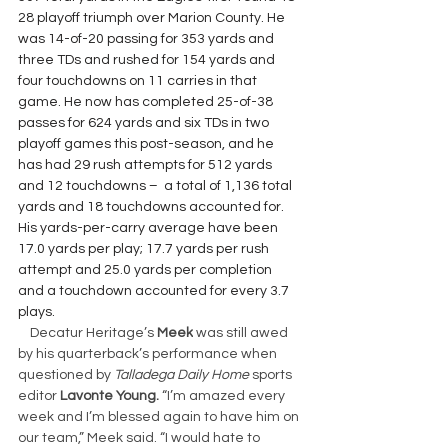
28 playoff triumph over Marion County. He 
was 14-of-20 passing for 353 yards and 
three TDs and rushed for 154 yards and 
four touchdowns on 11 carries in that 
game. He now has completed 25-of-38 
passes for 624 yards and six TDs in two 
playoff games this post-season, and he 
has had 29 rush attempts for 512 yards 
and 12 touchdowns –  a total of 1,136 total 
yards and 18 touchdowns accounted for. 
His yards-per-carry average have been 
17.0 yards per play; 17.7 yards per rush 
attempt and 25.0 yards per completion 
and a touchdown accounted for every 3.7 
plays.
Decatur Heritage’s 
Meek
 was still awed 
by his quarterback’s performance when 
questioned by 
Talladega Daily Home 
sports 
editor 
Lavonte Young. 
“I’m amazed every 
week and I’m blessed again to have him on 
our team,” Meek said. “I would hate to 