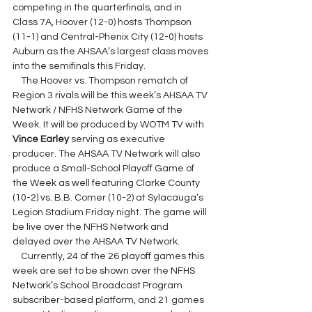
competing in the quarterfinals, and in 
Class 7A, Hoover (12-0) hosts Thompson 
(11-1) and Central-Phenix City (12-0) hosts 
Auburn as the AHSAA’s largest class moves 
into the semifinals this Friday.
    The Hoover vs. Thompson rematch of 
Region 3 rivals will be this week’s AHSAA TV 
Network / NFHS Network Game of the 
Week. It will be produced by WOTM TV with 
Vince Earley 
serving as executive 
producer. The AHSAA TV Network will also 
produce a Small-School Playoff Game of 
the Week as well featuring Clarke County 
(10-2) vs. B.B. Comer (10-2) at Sylacauga’s 
Legion Stadium Friday night. The game will 
be live over the NFHS Network and 
delayed over the AHSAA TV Network.
    Currently, 24 of the 26 playoff games this 
week are set to be shown over the NFHS 
Network’s School Broadcast Program 
subscriber-based platform, and 21 games 