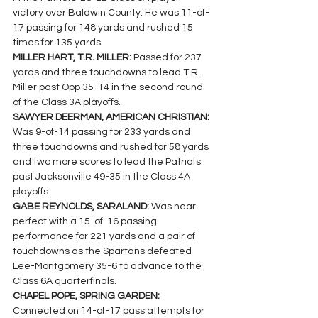
victory over Baldwin County. He was 11-of-
17 passing for 148 yards and rushed 15 
times for 135 yards.
MILLER HART, T.R. MILLER: 
Passed for 237 
yards and three touchdowns to lead T.R. 
Miller past Opp 35-14 in the second round 
of the Class 3A playoffs.
SAWYER DEERMAN, AMERICAN CHRISTIAN: 
Was 9-of-14 passing for 233 yards and 
three touchdowns and rushed for 58 yards 
and two more scores to lead the Patriots 
past Jacksonville 49-35 in the Class 4A 
playoffs.
GABE REYNOLDS, SARALAND: 
Was near 
perfect with a 15-of-16 passing 
performance for 221 yards and a pair of 
touchdowns as the Spartans defeated 
Lee-Montgomery 35-6 to advance to the 
Class 6A quarterfinals.
CHAPEL POPE, SPRING GARDEN: 
Connected on 14-of-17 pass attempts for 