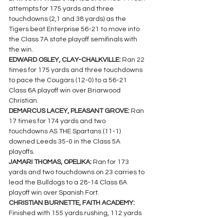
attempts for 175 yards and three 
touchdowns (2,1 and 38 yards) as the 
Tigers beat Enterprise 56-21 to move into 
the Class 7A state playoff semifinals with 
the win.
EDWARD OSLEY, CLAY-CHALKVILLE: 
Ran 22 
times for 175 yards and three touchdowns 
to pace the Cougars (12-0) to a 56-21 
Class 6A playoff win over Briarwood 
Christian.
DEMARCUS LACEY, PLEASANT GROVE: 
Ran 
17 times for 174 yards and two 
touchdowns AS THE Spartans (11-1) 
downed Leeds 35-0 in the Class 5A 
playoffs.
JAMARI THOMAS, OPELIKA: 
Ran for 173 
yards and two touchdowns on 23 carries to 
lead the Bulldogs to a 28-14 Class 6A 
playoff win over Spanish Fort.
CHRISTIAN BURNETTE, FAITH ACADEMY: 
Finished with 155 yards rushing, 112 yards 