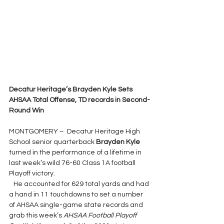
Decatur Heritage’s Brayden Kyle Sets 
AHSAA Total Offense, TD records in Second-
Round Win
MONTGOMERY –  Decatur Heritage High 
School senior quarterback 
Brayden Kyle 
turned in the performance of a lifetime in 
last week’s wild 76-60 Class 1A football 
Playoff victory.
   He accounted for 629 total yards and had 
a hand in 11 touchdowns to set a number 
of AHSAA single-game state records and 
grab this week’s 
AHSAA Football Playoff 