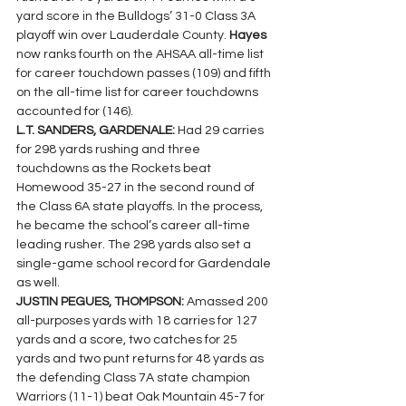
yard score in the Bulldogs’ 31-0 Class 3A 
playoff win over Lauderdale County. 
Hayes
now ranks fourth on the AHSAA all-time list 
for career touchdown passes (109) and fifth 
on the all-time list for career touchdowns 
accounted for (146).
L.T. SANDERS, GARDENALE: 
Had 29 carries 
for 298 yards rushing and three 
touchdowns as the Rockets beat 
Homewood 35-27 in the second round of 
the Class 6A state playoffs. In the process, 
he became the school’s career all-time 
leading rusher. The 298 yards also set a 
single-game school record for Gardendale 
as well.
JUSTIN PEGUES, THOMPSON: 
Amassed 200 
all-purposes yards with 18 carries for 127 
yards and a score, two catches for 25 
yards and two punt returns for 48 yards as 
the defending Class 7A state champion 
Warriors (11-1) beat Oak Mountain 45-7 for 