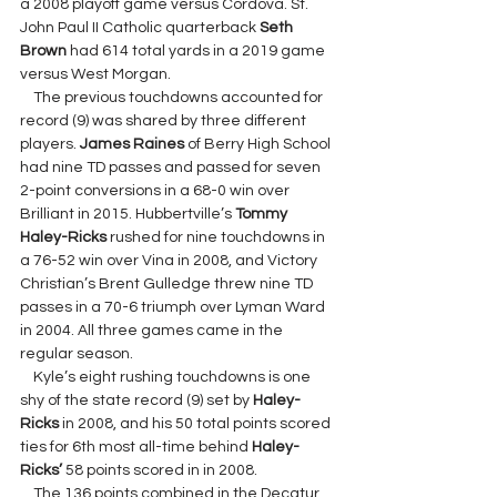
a 2008 playoff game versus Cordova. St. 
John Paul II Catholic quarterback 
Seth 
Brown 
had 614 total yards in a 2019 game 
versus West Morgan.
    The previous touchdowns accounted for 
record (9) was shared by three different 
players. 
James Raines 
of Berry High School 
had nine TD passes and passed for seven 
2-point conversions in a 68-0 win over 
Brilliant in 2015. Hubbertville’s 
Tommy 
Haley-Ricks
 rushed for nine touchdowns in 
a 76-52 win over Vina in 2008, and Victory 
Christian’s Brent Gulledge threw nine TD 
passes in a 70-6 triumph over Lyman Ward 
in 2004. All three games came in the 
regular season.
    Kyle’s eight rushing touchdowns is one 
shy of the state record (9) set by 
Haley-
Ricks 
in 2008, and his 50 total points scored 
ties for 6th most all-time behind 
Haley-
Ricks’ 
58 points scored in in 2008.
    The 136 points combined in the Decatur 