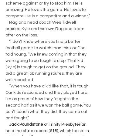
scheme against or try to stop him. He is 
amazing. He loves the game. He loves to 
compete. He is a competitor and a winner.”
    Ragland head coach Wes Tidwell 
praised Kyle and his own Ragland team 
after on the loss.
    “I don’t know where you find a better 
football game to watch than this one,” he 
told Young. “We knew coming in that they 
were going to be tough to stop. That kid 
(Kyle) is tough to get on the ground. They 
did a great job running routes, they are 
well-coached.
    “When you have a kid like that, it is tough. 
Our kids responded and they played hard. 
I’m as proud of how they fought in the 
second half as if we won the ball game. You 
can't coach what they did, they came out 
and fought.”
 Jack Poundstone
 of Trinity Presbyterian 
held the state record (618), which he set in 