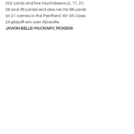
202 yards and five touchdowns (2, 17, 27, 
26 and 36 yards) and also ran for 66 yards 
on 21 carries in the Panthers’ 40-35 Class 
2A playoff win over Aliceville.
JAVION BELLE-McCRARY, PICKENS 
COUNTY: 
Had a 9-of-15 passing effort for 
159 yards and three touchdowns and 
added 82 yards rushing with two more TDs 
as the Tornadoes advanced in the 1A 
playoffs with a 38-16 win over Winterboro.
AIDAN QUINN, WINFIELD: 
Tossed touchdown 
passes of 68, 50 and 22 yards in a 56-27 
Class 3A playoff victory over Ohatchee.
PASS RECEIVING
TYLER CAMPBELL, JACKSON: 
Had two 
touchdown catches for 150 yards total as 
the Aggies beat Saint James 45-33 in the 
4A playoffs.
CAM’RON WRIGHT, DEMOPOLIS: 
Snagged 
six pass receptions for 144 yards in the 