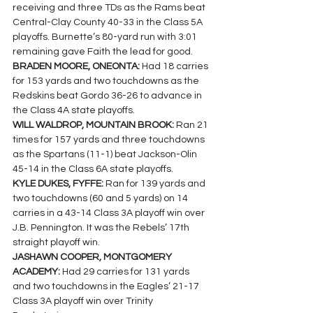
receiving and three TDs as the Rams beat 
Central-Clay County 40-33 in the Class 5A 
playoffs. Burnette’s 80-yard run with 3:01 
remaining gave Faith the lead for good.
BRADEN MOORE, ONEONTA: 
Had 18 carries 
for 153 yards and two touchdowns as the 
Redskins beat Gordo 36-26 to advance in 
the Class 4A state playoffs.
WILL WALDROP, MOUNTAIN BROOK:
 Ran 21 
times for 157 yards and three touchdowns 
as the Spartans (11-1) beat Jackson-Olin 
45-14 in the Class 6A state playoffs.
KYLE DUKES, FYFFE: 
Ran for 139 yards and 
two touchdowns (60 and 5 yards) on 14 
carries in a 43-14 Class 3A playoff win over 
J.B. Pennington. It was the Rebels’ 17th 
straight playoff win.
JASHAWN COOPER, MONTGOMERY 
ACADEMY: 
Had 29 carries for 131 yards 
and two touchdowns in the Eagles’ 21-17 
Class 3A playoff win over Trinity 