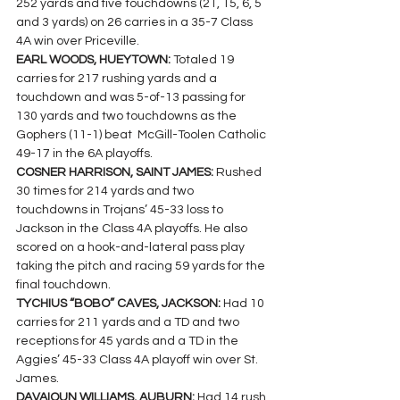
252 yards and five touchdowns (21, 15, 6, 5 
and 3 yards) on 26 carries in a 35-7 Class 
4A win over Priceville.
EARL WOODS, HUEYTOWN: 
Totaled 19 
carries for 217 rushing yards and a 
touchdown and was 5-of-13 passing for 
130 yards and two touchdowns as the 
Gophers (11-1) beat  McGill-Toolen Catholic 
49-17 in the 6A playoffs.
COSNER HARRISON, SAINT JAMES: 
Rushed 
30 times for 214 yards and two 
touchdowns in Trojans’ 45-33 loss to 
Jackson in the Class 4A playoffs. He also 
scored on a hook-and-lateral pass play 
taking the pitch and racing 59 yards for the 
final touchdown.
TYCHIUS “BOBO” CAVES, JACKSON: 
Had 10 
carries for 211 yards and a TD and two 
receptions for 45 yards and a TD in the 
Aggies’ 45-33 Class 4A playoff win over St. 
James.
DAVAIOUN WILLIAMS, AUBURN: 
Had 14 rush 