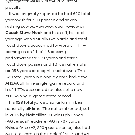
Spotlight 
for week 2 of the 2021 state 
playoffs.
    It was originally reported he had 609 total 
yards with four TD passes and seven 
rushing scores. However, upon review by 
Coach Steve Meek 
and his staff, his total 
yardage was actually 629 yards and total 
touchdowns accounted for were still 11 – 
coming on an 11-of-18 passing 
performance for 271 yards and three 
touchdown passes and 18 rush attempts 
for 358 yards and eight touchdowns. The 
629 total yards in a single game broke the 
AHSAA all-time single-game record and 
his 11 TDs accounted for also set a new 
AHSAA single-game state record.
    His 629 total yards also rank ninth best 
nationally all-time. The national record, set 
in 2015 by 
Matt Miller 
DuBois High School 
(PA) versus Meadville (PA), is 787 yards.  
Kyle, 
a 6-foot-2, 220-pound senior, also had 
507 total yards in the Eagles’ first-round 48-