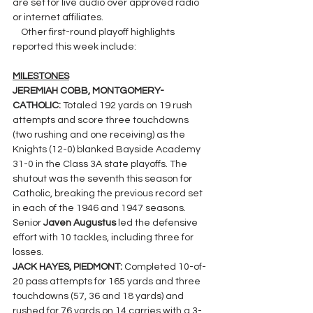
are set for live audio over approved radio 
or internet affiliates.
    Other first-round playoff highlights 
reported this week include:
MILESTONES
JEREMIAH COBB, MONTGOMERY-
CATHOLIC: 
Totaled 192 yards on 19 rush 
attempts and score three touchdowns 
(two rushing and one receiving) as the 
Knights (12-0) blanked Bayside Academy 
31-0 in the Class 3A state playoffs. The 
shutout was the seventh this season for 
Catholic, breaking the previous record set 
in each of the 1946 and 1947 seasons. 
Senior 
Javen Augustus 
led the defensive 
effort with 10 tackles, including three for 
losses.
JACK HAYES, PIEDMONT: 
Completed 10-of-
20 pass attempts for 165 yards and three 
touchdowns (57, 36 and 18 yards) and 
rushed for 76 yards on 14 carries with a 3-