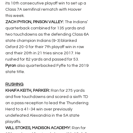
its 10th consecutive playoff win to set up a 
Class 7A semifinal rematch with Hoover 
this week.
ZACH PYRON, PINSON VALLEY: 
The Indians’ 
quarterback combined for 135 yards and 
two touchdowns as the defending Class 6A 
state champion Indians (9-3) blanked 
Oxford 20-0 for their 7th playoff win in row 
and their 20th in 21 tries since 2017. He 
rushed for 82 yards and passed for 53. 
Pyron 
also quarterbacked Fyffe to the 2019 
state title.
RUSHING
KHAIFA KEITH, PARKER: 
Ran for 275 yards 
and five touchdowns and scored a sixth TD 
on a pass reception to lead the Thundering 
Herd to a 41-34 win over previously 
undefeated Alexandria in the 5A state 
playoffs.
WILL STOKES, MADISON ACADEMY: 
Ran for 