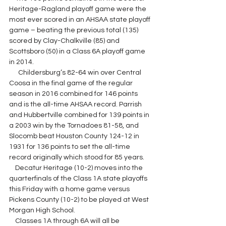
Heritage-Ragland playoff game were the 
most ever scored in an AHSAA state playoff 
game – beating the previous total (135) 
scored by Clay-Chalkville (85) and 
Scottsboro (50) in a Class 6A playoff game 
in 2014.
      Childersburg’s 82-64 win over Central 
Coosa in the final game of the regular 
season in 2016 combined for 146 points 
and is the all-time AHSAA record. Parrish 
and Hubbertville combined for 139 points in 
a 2003 win by the Tornadoes 81-58, and 
Slocomb beat Houston County 124-12 in 
1931 for 136 points to set the all-time 
record originally which stood for 85 years.
Decatur Heritage (10-2) moves into the 
quarterfinals of the Class 1A state playoffs 
this Friday with a home game versus 
Pickens County (10-2) to be played at West 
Morgan High School.
    Classes 1A through 6A will all be 