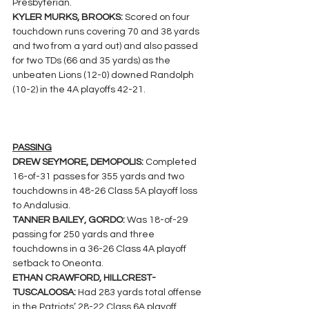
Presbyterian.
KYLER MURKS, BROOKS: 
Scored on four 
touchdown runs covering 70 and 38 yards 
and two from a yard out) and also passed 
for two TDs (66 and 35 yards) as the 
unbeaten Lions (12-0) downed Randolph 
(10-2) in the 4A playoffs 42-21.
PASSING
DREW SEYMORE, DEMOPOLIS: 
Completed 
16-of-31 passes for 355 yards and two 
touchdowns in 48-26 Class 5A playoff loss 
to Andalusia.
TANNER BAILEY, GORDO: 
Was 18-of-29 
passing for 250 yards and three 
touchdowns in a 36-26 Class 4A playoff 
setback to Oneonta.
ETHAN CRAWFORD, HILLCREST-
TUSCALOOSA: 
Had 283 yards total offense 
in the Patriots’ 28-22 Class 6A playoff 