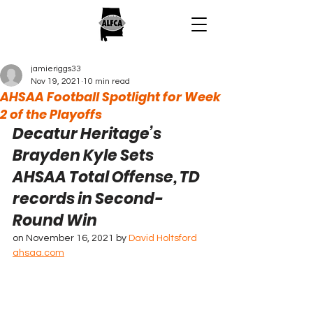
jamieriggs33
Nov 19, 2021
10 min read
AHSAA Football Spotlight for Week
2 of the Playoffs
Decatur Heritage’s 
Brayden Kyle Sets 
AHSAA Total Offense, TD 
records in Second-
Round Win
on November 16, 2021 by 
David Holtsford
ahsaa.com