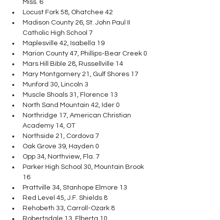
Miss. 6
Locust Fork 58, Ohatchee 42
Madison County 26, St. John Paul II 
Catholic High School 7
Maplesville 42, Isabella 19
Marion County 47, Phillips-Bear Creek 0
Mars Hill Bible 28, Russellville 14
Mary Montgomery 21, Gulf Shores 17
Munford 30, Lincoln 3
Muscle Shoals 31, Florence 13
North Sand Mountain 42, Ider 0
Northridge 17, American Christian 
Academy 14, OT
Northside 21, Cordova 7
Oak Grove 39, Hayden 0
Opp 34, Northview, Fla. 7
Parker High School 30, Mountain Brook 
16
Prattville 34, Stanhope Elmore 13
Red Level 45, J.F. Shields 8
Rehobeth 33, Carroll-Ozark 8
Robertsdale 13, Elberta 10