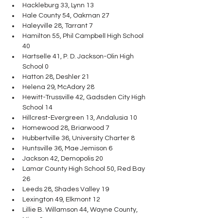
Hackleburg 33, Lynn 13
Hale County 54, Oakman 27
Haleyville 28, Tarrant 7
Hamilton 55, Phil Campbell High School 
40
Hartselle 41, P. D. Jackson-Olin High 
School 0
Hatton 28, Deshler 21
Helena 29, McAdory 28
Hewitt-Trussville 42, Gadsden City High 
School 14
Hillcrest-Evergreen 13, Andalusia 10
Homewood 28, Briarwood 7
Hubbertville 36, University Charter 8
Huntsville 36, Mae Jemison 6
Jackson 42, Demopolis 20
Lamar County High School 50, Red Bay 
26
Leeds 28, Shades Valley 19
Lexington 49, Elkmont 12
Lillie B. Willamson 44, Wayne County, 