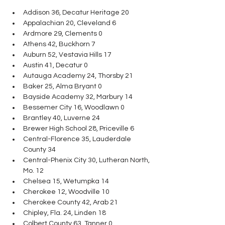
Addison 36, Decatur Heritage 20
Appalachian 20, Cleveland 6
Ardmore 29, Clements 0
Athens 42, Buckhorn 7
Auburn 52, Vestavia Hills 17
Austin 41, Decatur 0
Autauga Academy 24, Thorsby 21
Baker 25, Alma Bryant 0
Bayside Academy 32, Marbury 14
Bessemer City 16, Woodlawn 0
Brantley 40, Luverne 24
Brewer High School 28, Priceville 6
Central-Florence 35, Lauderdale 
County 34
Central-Phenix City 30, Lutheran North, 
Mo. 12
Chelsea 15, Wetumpka 14
Cherokee 12, Woodville 10
Cherokee County 42, Arab 21
Chipley, Fla. 24, Linden 18
Colbert County 63, Tanner 0