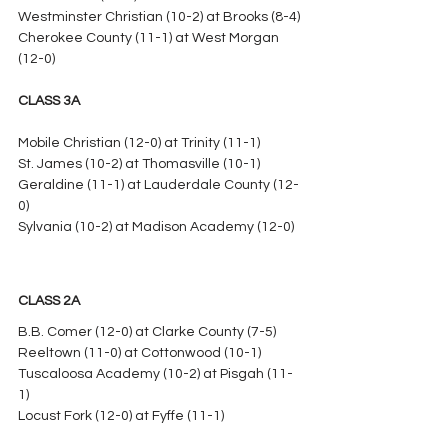
Westminster Christian (10-2) at Brooks (8-4)
Cherokee County (11-1) at West Morgan 
(12-0)
CLASS 3A
Mobile Christian (12-0) at Trinity (11-1)
St. James (10-2) at Thomasville (10-1)
Geraldine (11-1) at Lauderdale County (12-
0)
Sylvania (10-2) at Madison Academy (12-0)
CLASS 2A
B.B. Comer (12-0) at Clarke County (7-5)
Reeltown (11-0) at Cottonwood (10-1)
Tuscaloosa Academy (10-2) at Pisgah (11-
1)
Locust Fork (12-0) at Fyffe (11-1)