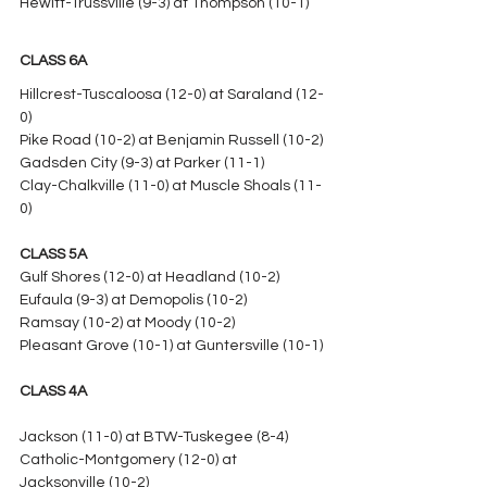
Hewitt-Trussville (9-3) at Thompson (10-1)
CLASS 6A
Hillcrest-Tuscaloosa (12-0) at Saraland (12-
0)
Pike Road (10-2) at Benjamin Russell (10-2)
Gadsden City (9-3) at Parker (11-1)
Clay-Chalkville (11-0) at Muscle Shoals (11-
0)
CLASS 5A
Gulf Shores (12-0) at Headland (10-2)
Eufaula (9-3) at Demopolis (10-2)
Ramsay (10-2) at Moody (10-2)
Pleasant Grove (10-1) at Guntersville (10-1)
CLASS 4A
Jackson (11-0) at BTW-Tuskegee (8-4)
Catholic-Montgomery (12-0) at 
Jacksonville (10-2)