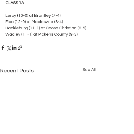
CLASS 1A
Leroy (10-0) at Brantley (7-4)
Elba (12-0) at Maplesville (8-4)
Hackleburg (11-1) at Coosa Christian (6-5)
Wadley (11-1) at Pickens County (9-3)
See All
Recent Posts