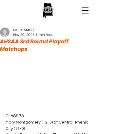
jamieriggs33
Nov 20, 2023
1 min read
AHSAA 3rd Round Playoff
Matchups
CLASS 7A
Mary Montgomery (12-0) at Central-Phenix 
City (11-0)