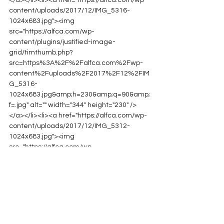
</a></li><li><a href="https://alfca.com/wp-
content/uploads/2017/12/IMG_5316-
1024x683.jpg"><img 
src="https://alfca.com/wp-
content/plugins/justified-image-
grid/timthumb.php?
src=https%3A%2F%2Falfca.com%2Fwp-
content%2Fuploads%2F2017%2F12%2FIM
G_5316-
1024x683.jpg&amp;h=230&amp;q=90&amp;
f=.jpg" alt="" width="344" height="230" />
</a></li><li><a href="https://alfca.com/wp-
content/uploads/2017/12/IMG_5312-
1024x683.jpg"><img 
src="https://alfca.com/wp-
content/plugins/justified-image-
grid/timthumb.php?
src=https%3A%2F%2Falfca.com%2Fwp-
content%2Fuploads%2F2017%2F12%2FIM
G_5312-
1024x683.jpg&amp;h=230&amp;q=90&amp;
f=.jpg" alt="" width="344" height="230" />