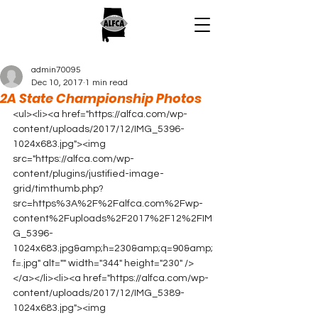
admin70095
Dec 10, 2017
1 min read
2A State Championship Photos
<ul><li><a href="https://alfca.com/wp-
content/uploads/2017/12/IMG_5396-
1024x683.jpg"><img 
src="https://alfca.com/wp-
content/plugins/justified-image-
grid/timthumb.php?
src=https%3A%2F%2Falfca.com%2Fwp-
content%2Fuploads%2F2017%2F12%2FIM
G_5396-
1024x683.jpg&amp;h=230&amp;q=90&amp;
f=.jpg" alt="" width="344" height="230" />
</a></li><li><a href="https://alfca.com/wp-
content/uploads/2017/12/IMG_5389-
1024x683.jpg"><img 