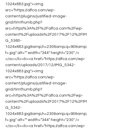
1024x683.jpg"><img 
src="https://alfca.com/wp-
content/plugins/justified-image-
grid/timthumb.php?
src=https%3A%2F%2Falfca.com%2Fwp-
content%2Fuploads%2F2017%2F12%2FIM
G_5360-
1024x683.jpg&amp;h=230&amp;q=90&amp;
f=.jpg" alt="" width="344" height="230" />
</a></li><li><a href="https://alfca.com/wp-
content/uploads/2017/12/IMG_5342-
1024x683.jpg"><img 
src="https://alfca.com/wp-
content/plugins/justified-image-
grid/timthumb.php?
src=https%3A%2F%2Falfca.com%2Fwp-
content%2Fuploads%2F2017%2F12%2FIM
G_5342-
1024x683.jpg&amp;h=230&amp;q=90&amp;
f=.jpg" alt="" width="344" height="230" />
</a></li><li><a href="https://alfca.com/wp-