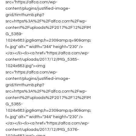
src="https://alfca.com/wp-
content/plugins/justified-image-
grid/timthumb.php?
src=https%3A%2F%2Falfca.com%2Fwp-
content%2Fuploads%2F2017%2F12%2FIM
G_5389-
1024x683.jpg&amp;h=230&amp;q=90&amp;
f=.jpg" alt="" width="344" height="230" />
</a></li><li><a href="https://alfca.com/wp-
content/uploads/2017/12/IMG_5385-
1024x683.jpg"><img 
src="https://alfca.com/wp-
content/plugins/justified-image-
grid/timthumb.php?
src=https%3A%2F%2Falfca.com%2Fwp-
content%2Fuploads%2F2017%2F12%2FIM
G_5385-
1024x683.jpg&amp;h=230&amp;q=90&amp;
f=.jpg" alt="" width="344" height="230" />
</a></li><li><a href="https://alfca.com/wp-
content/uploads/2017/12/IMG_5376-