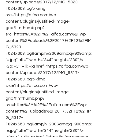
content/uploads/2017/12/IMG_5323-
1024x683.jpg"><img 
src="https://alfca.com/wp-
content/plugins/justified-image-
grid/timthumb.php?
src=https%3A%2F%2Falfca.com%2Fwp-
content%2Fuploads%2F2017%2F12%2FIM
G_5323-
1024x683.jpg&amp;h=230&amp;q=90&amp;
f=.jpg" alt="" width="344" height="230" />
</a></li><li><a href="https://alfca.com/wp-
content/uploads/2017/12/IMG_5317-
1024x683.jpg"><img 
src="https://alfca.com/wp-
content/plugins/justified-image-
grid/timthumb.php?
src=https%3A%2F%2Falfca.com%2Fwp-
content%2Fuploads%2F2017%2F12%2FIM
G_5317-
1024x683.jpg&amp;h=230&amp;q=90&amp;
f=.jpg" alt="" width="344" height="230" />