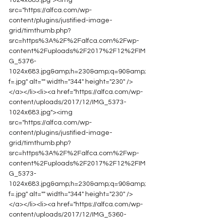
1024x683.jpg"><img 
src="https://alfca.com/wp-
content/plugins/justified-image-
grid/timthumb.php?
src=https%3A%2F%2Falfca.com%2Fwp-
content%2Fuploads%2F2017%2F12%2FIM
G_5376-
1024x683.jpg&amp;h=230&amp;q=90&amp;
f=.jpg" alt="" width="344" height="230" />
</a></li><li><a href="https://alfca.com/wp-
content/uploads/2017/12/IMG_5373-
1024x683.jpg"><img 
src="https://alfca.com/wp-
content/plugins/justified-image-
grid/timthumb.php?
src=https%3A%2F%2Falfca.com%2Fwp-
content%2Fuploads%2F2017%2F12%2FIM
G_5373-
1024x683.jpg&amp;h=230&amp;q=90&amp;
f=.jpg" alt="" width="344" height="230" />
</a></li><li><a href="https://alfca.com/wp-
content/uploads/2017/12/IMG_5360-