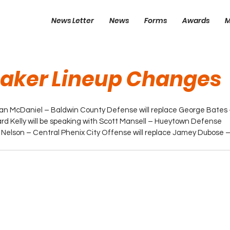
News Letter
News
Forms
Awards
M
eaker Lineup Changes
han McDaniel – Baldwin County Defense will replace George Bates
ard Kelly will be speaking with Scott Mansell – Hueytown Defense
 Nelson – Central Phenix City Offense will replace Jamey Dubose –