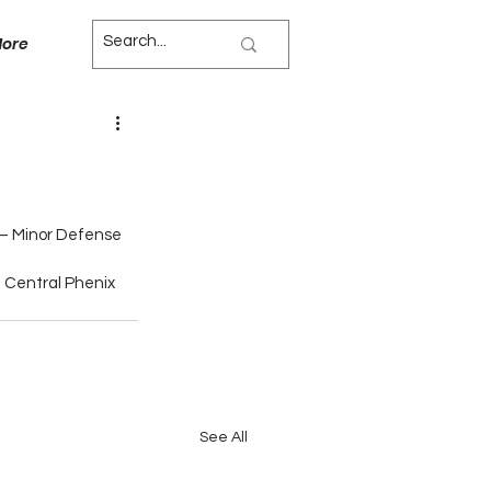
ore
 – Minor Defense
 Central Phenix 
See All