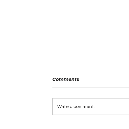
Comments
Write a comment...
Minutes of the ALFCA