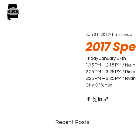
Jan 21, 2017
1 min read
2017 Sp
Friday January 27th
1:15 PM – 2:15 PM / Nat
2:25 PM – 3:25 PM / Rich
2:25 PM – 3:25 PM / Ryan
City Offense
Recent Posts