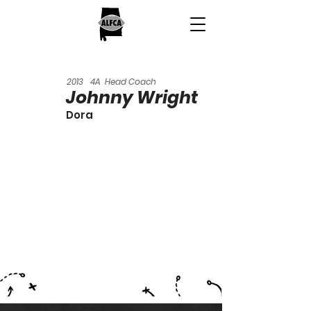
2013
4A
Head Coach
Johnny Wright
Dora