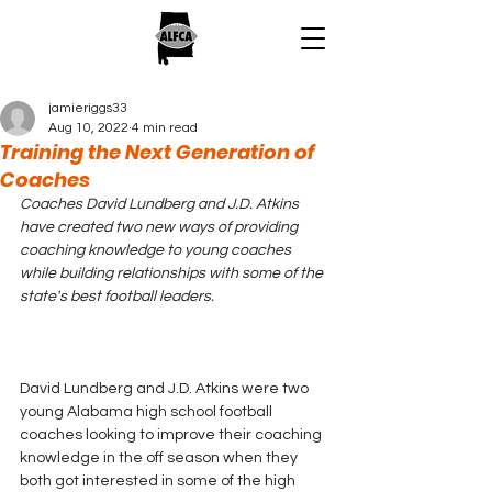
jamieriggs33
Aug 10, 2022
4 min read
Training the Next Generation of
Coaches
Coaches David Lundberg and J.D. Atkins 
have created two new ways of providing 
coaching knowledge to young coaches 
while building relationships with some of the 
state's best football leaders.
David Lundberg and J.D. Atkins were two 
young Alabama high school football 
coaches looking to improve their coaching 
knowledge in the off season when they 
both got interested in some of the high 