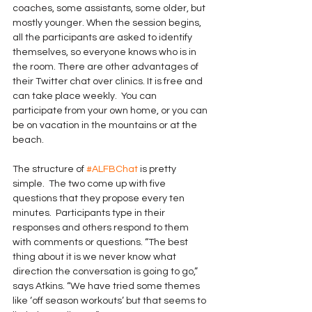
coaches, some assistants, some older, but 
mostly younger. When the session begins, 
all the participants are asked to identify 
themselves, so everyone knows who is in 
the room. There are other advantages of 
their Twitter chat over clinics. It is free and 
can take place weekly.  You can 
participate from your own home, or you can 
be on vacation in the mountains or at the 
beach.
The structure of 
#ALFBChat
 is pretty 
simple.  The two come up with five 
questions that they propose every ten 
minutes.  Participants type in their 
responses and others respond to them 
with comments or questions. “The best 
thing about it is we never know what 
direction the conversation is going to go,” 
says Atkins. “We have tried some themes 
like ‘off season workouts’ but that seems to 