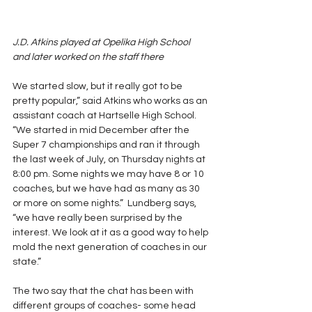
J.D. Atkins played at Opelika High School 
and later worked on the staff there
We started slow, but it really got to be 
pretty popular,” said Atkins who works as an 
assistant coach at Hartselle High School. 
“We started in mid December after the 
Super 7 championships and ran it through 
the last week of July, on Thursday nights at 
8:00 pm. Some nights we may have 8 or 10 
coaches, but we have had as many as 30 
or more on some nights.”  Lundberg says, 
“we have really been surprised by the 
interest. We look at it as a good way to help 
mold the next generation of coaches in our 
state.”
The two say that the chat has been with 
different groups of coaches- some head 