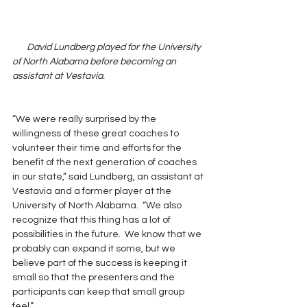
       David Lundberg played for the University 
of North Alabama before becoming an 
assistant at Vestavia.  
“We were really surprised by the 
willingness of these great coaches to 
volunteer their time and efforts for the 
benefit of the next generation of coaches 
in our state,” said Lundberg, an assistant at 
Vestavia and a former player at the 
University of North Alabama.  “We also 
recognize that this thing has a lot of 
possibilities in the future.  We know that we 
probably can expand it some, but we 
believe part of the success is keeping it 
small so that the presenters and the 
participants can keep that small group 
feel.”