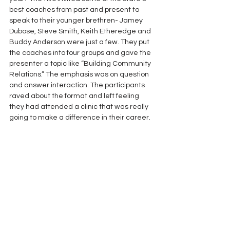
best coaches from past and present to 
speak to their younger brethren- Jamey 
Dubose, Steve Smith, Keith Etheredge and 
Buddy Anderson were just a few. They put 
the coaches into four groups and gave the 
presenter a topic like “Building Community 
Relations.” The emphasis was on question 
and answer interaction. The participants 
raved about the format and left feeling 
they had attended a clinic that was really 
going to make a difference in their career.