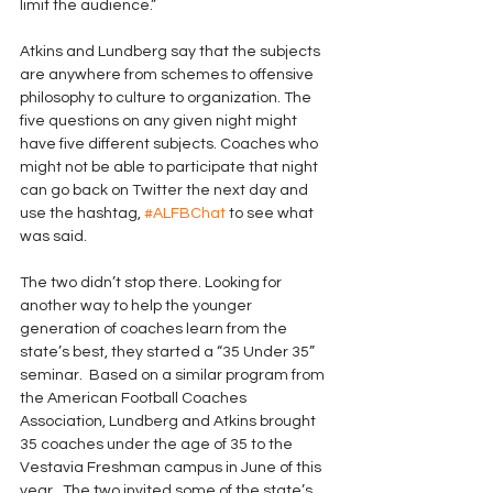
limit the audience.” 
Atkins and Lundberg say that the subjects 
are anywhere from schemes to offensive 
philosophy to culture to organization. The 
five questions on any given night might 
have five different subjects. Coaches who 
might not be able to participate that night 
can go back on Twitter the next day and 
use the hashtag, 
#ALFBChat
 to see what 
was said. 
The two didn’t stop there. Looking for 
another way to help the younger 
generation of coaches learn from the 
state’s best, they started a “35 Under 35” 
seminar.  Based on a similar program from 
the American Football Coaches 
Association, Lundberg and Atkins brought 
35 coaches under the age of 35 to the 
Vestavia Freshman campus in June of this 
year.  The two invited some of the state’s 