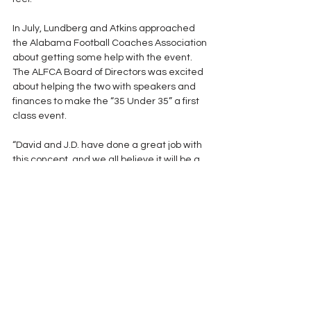
In July, Lundberg and Atkins approached 
the Alabama Football Coaches Association 
about getting some help with the event.  
The ALFCA Board of Directors was excited 
about helping the two with speakers and 
finances to make the “35 Under 35” a first 
class event.
“David and J.D. have done a great job with 
this concept, and we all believe it will be a 
big plus for the young coaches in the state,” 
said ALFCA Executive Director Jack Wood.  
The idea of using some of the great 
coaches in our association to train the 
younger guys in this format is something 
we want to be a part of in the future.” 
Several members of the ALFCA board 
offered their services as well. 
The goal is to establish a one day event 