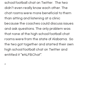
school football chat on Twitter.  The two 
didn’t even really know each other. The 
chat rooms were more beneficial to them 
than sitting and listening at a clinic 
because the coaches could discuss issues 
and ask questions. The only problem was 
that none of the high school football chat 
rooms were from the state of Alabama.  So 
the two got together and started their own 
high school football chat on Twitter and 
entitled it “#ALFBChat”.
“