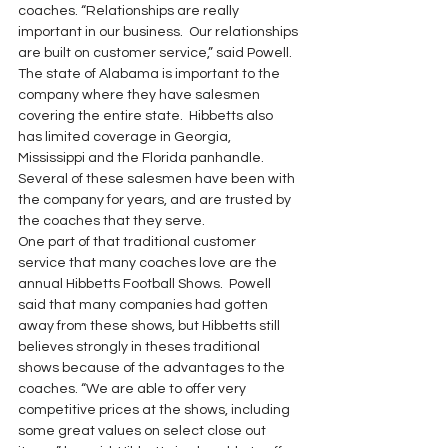
coaches. “Relationships are really 
important in our business.  Our relationships 
are built on customer service,” said Powell. 
The state of Alabama is important to the 
company where they have salesmen 
covering the entire state.  Hibbetts also 
has limited coverage in Georgia, 
Mississippi and the Florida panhandle. 
Several of these salesmen have been with 
the company for years, and are trusted by 
the coaches that they serve.
One part of that traditional customer 
service that many coaches love are the 
annual Hibbetts Football Shows.  Powell 
said that many companies had gotten 
away from these shows, but Hibbetts still 
believes strongly in theses traditional 
shows because of the advantages to the 
coaches. “We are able to offer very 
competitive prices at the shows, including 
some great values on select close out 