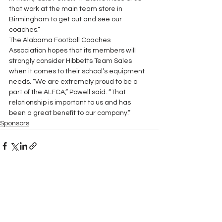
that work at the main team store in 
Birmingham to get out and see our 
coaches.”
The Alabama Football Coaches 
Association hopes that its members will 
strongly consider Hibbetts Team Sales 
when it comes to their school’s equipment 
needs. “We are extremely proud to be a 
part of the ALFCA,” Powell said. “That 
relationship is important to us and has 
been a great benefit to our company.”
Sponsors
See All
Recent Posts