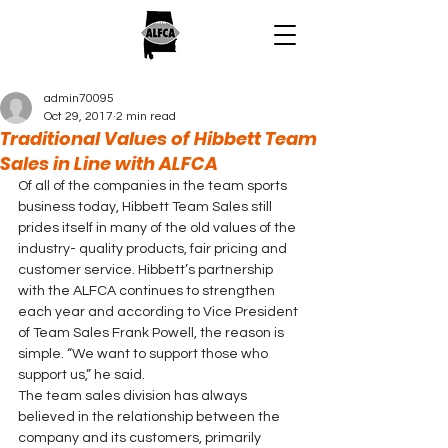
admin70095
Oct 29, 2017
2 min read
Traditional Values of Hibbett Team
Sales in Line with ALFCA
Of all of the companies in the team sports 
business today, Hibbett Team Sales still 
prides itself in many of the old values of the 
industry- quality products, fair pricing and 
customer service. Hibbett’s partnership 
with the ALFCA continues to strengthen 
each year and according to Vice President 
of Team Sales Frank Powell, the reason is 
simple. “We want to support those who 
support us,” he said.
The team sales division has always 
believed in the relationship between the 
company and its customers, primarily 