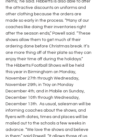
items,” he said. Hibbetts is also able to offer 
the attractive discounts on uniforms and 
other clothing because the orders are 
made so early in the process. “Many of our 
coaches like doing their inventories right 
after the season ends,” Powell said. “These 
shows allow them to get much of their 
ordering done before Christmas break. It’s 
one more thing off of their plate so they can 
enjoy their time off during the holidays.”
The Hibbetts Football Shows will be held 
this year in Birmingham on Monday, 
November 27th through Wednesday, 
November 29th; in Troy on Monday 
December 4th; and in Mobile on Sunday, 
December 10th through Wednesday, 
December 13th.  As usual, salesman will be 
informing coaches about the shows, and 
flyers with dates, times and places will be 
mailed out to the schools a few weeks in 
advance. “We love the shows and believe 
in them,” said Powell. “It allows those of us 