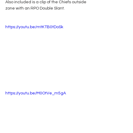
Also included is a clip of the Chiefs outside 
zone with an RPO Double Slant.
https://youtu.be/mtKTB0tDoSk
https://youtu.be/M0OtVe_m5gA