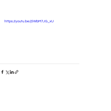
https://youtu.be/j5WbM7JG_xU
See All
Recent Posts