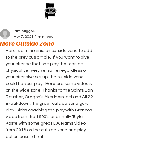
jamieriggs33
Apr 7, 2021
1 min read
More Outside Zone
Here is a mini clinic on outside zone to add 
to the previous article.  If you want to give 
your offense that one play that can be 
physical yet very versatile regardless of 
your offensive set up, the outside zone 
could be your play.  Here are some video s 
on the wide zone. Thanks to the Saints Dan 
Roushar, Oregon's Alex Mairabel and All 22 
Breakdown, the great outside zone guru 
Alex Gibbs coaching the play with Broncos 
video from the 1990's and finally Taylor 
Koste with some great L.A. Rams video 
from 2018 on the outside zone and play 
action pass off of it.