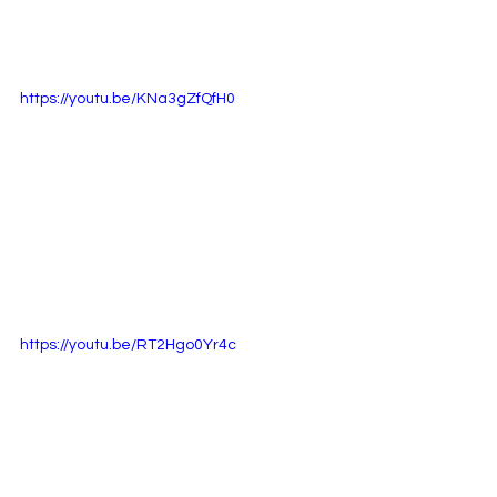
https://youtu.be/KNa3gZfQfH0
https://youtu.be/RT2Hgo0Yr4c