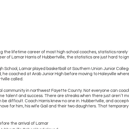
 the lifetime career of most high school coaches, statistics rarely te
er of Lamar Harris of Hubbertville, the statistics are just hard to ig
h School, Lamar played basketball at Southern Union Junior College
 he coached at Arab Junior High before moving to Haleyville where 
ville called.
rural community in northwest Fayette County. Not everyone can coach
 talent and success. There are streaks when there just aren’t ma
be difficult. Coach Harris knew no one in. Hubbertville, and accepte
move for him, his wife Gail and their two daughters. That temporary
fore the arrival of Lamar 