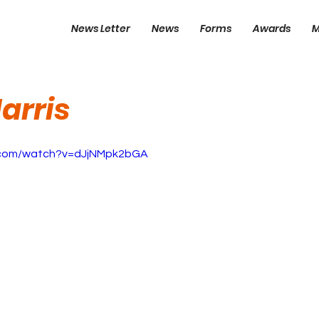
News Letter
News
Forms
Awards
M
arris
.com/watch?v=dJjNMpk2bGA