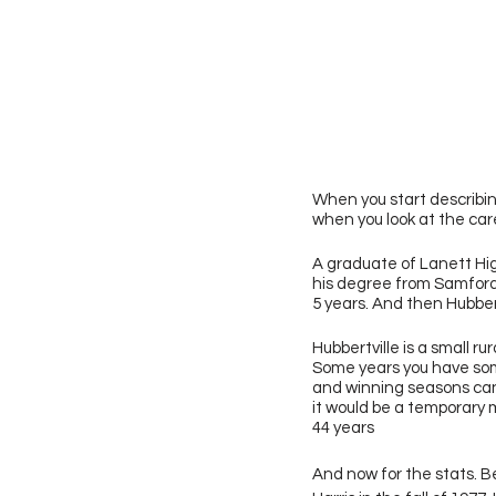
When you start describing
when you look at the care
A graduate of Lanett Hig
his degree from Samford,
5 years. And then Hubbert
Hubbertville is a small 
Some years you have some
and winning seasons can 
it would be a temporary 
44 years 
And now for the stats. Be