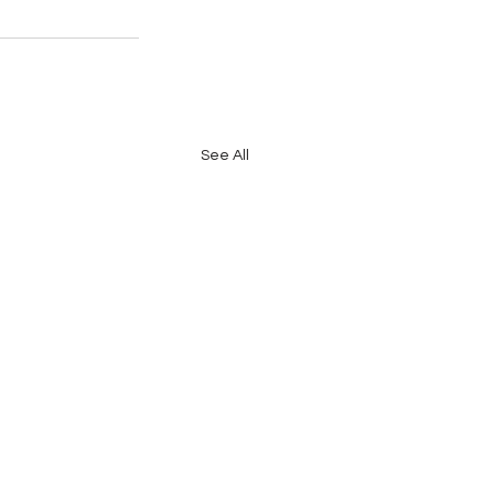
See All