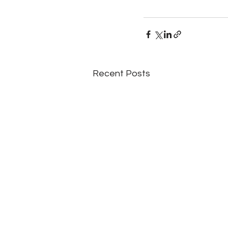
Recent Posts