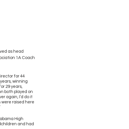
rved as head 
ociation 1A Coach 
rector for 44 
 years, winning 
or 29 years, 
nn both played on 
r again, I’d do it 
n were raised here 
  
Alabama High 
dchildren and had 