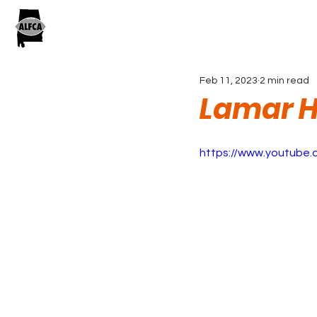
Feb 11, 2023
2 min read
Lamar H
https://www.youtube