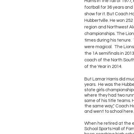
Harris in the fall of 1977
football for 36 years and
show for it. But Coach Ha
Hubbertville. He won 25
region and Northwest A
championships. The Lions
times during his tenure.
were magical.  The Lions
the 1A semifinals in 201
coach of the North Sout
of the Year in 2014.
But Lamar Harris did much
years.  He was the Hubber
state girls championships
where they had two runne
some of his title teams. H
the same way," Coach Harr
and went to school here. 
When he retired at the e
School Sports Hall of Fa