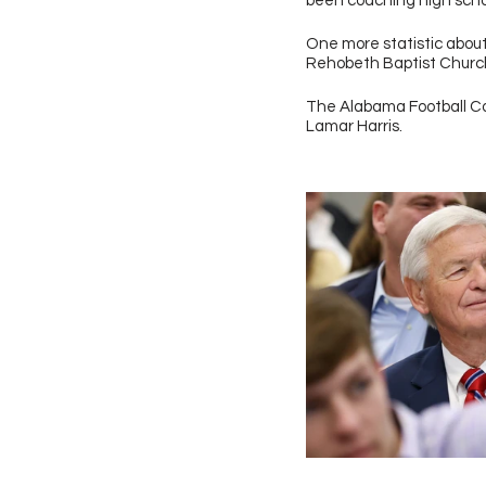
been coaching high school
One more statistic abou
Rehobeth Baptist Church 
The Alabama Football Co
Lamar Harris.