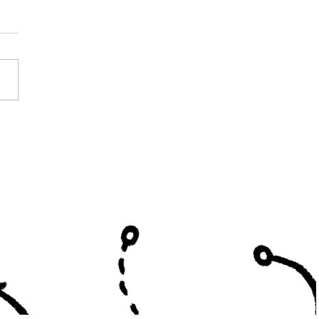
y Curtis