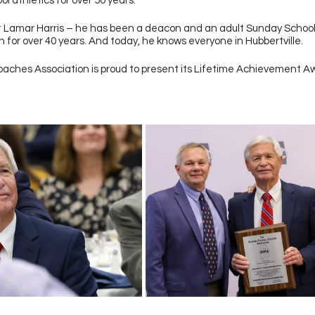
 athletics for over 50 years. 
t Lamar Harris – he has been a deacon and an adult Sunday School
for over 40 years. And today, he knows everyone in Hubbertville. 
aches Association is proud to present its Lifetime Achievement A