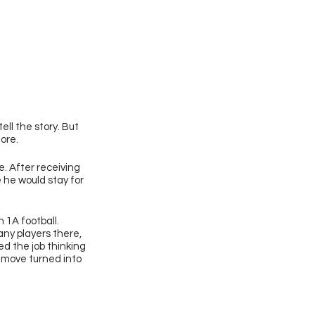
ll the story. But 
nore.
. After receiving 
he would stay for 
 1A football. 
ny players there, 
d the job thinking 
 move turned into 