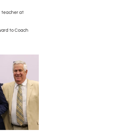
 teacher at 
ward to Coach 