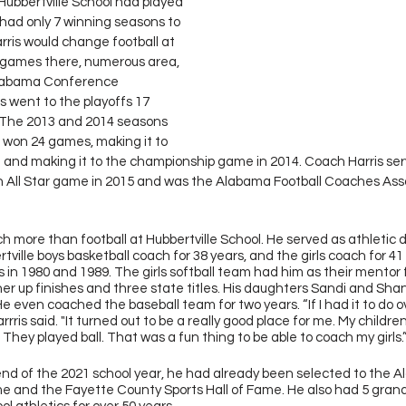
, Hubbertville School had played 
 had only 7 winning seasons to 
rris would change football at 
2 games there, numerous area, 
labama Conference 
 went to the playoffs 17 
  The 2013 and 2014 seasons 
 won 24 games, making it to 
3 and making it to the championship game in 2014. Coach Harris se
h All Star game in 2015 and was the Alabama Football Coaches Ass
 more than football at Hubbertville School. He served as athletic di
tville boys basketball coach for 38 years, and the girls coach for 41
 in 1980 and 1989. The girls softball team had him as their mentor f
r up finishes and three state titles. His daughters Sandi and Sha
e even coached the baseball team for two years. “If I had it to do ove
ris said. "It turned out to be a really good place for me. My childre
They played ball. That was a fun thing to be able to coach my girls.”
nd of the 2021 school year, he had already been selected to the 
me and the Fayette County Sports Hall of Fame. He also had 5 gran