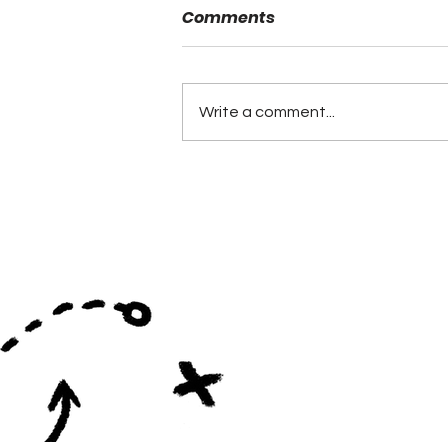
Comments
Danny Powell
Write a comment...