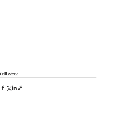
Drill Work
See All
Recent Posts