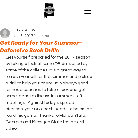
admin70095
Jun 6, 2017
1 min read
Get Ready for Your Summer-
Defensive Back Drills
Get yourself prepared for the 2017 season 
by taking a look at some DB drills used by 
some of the colleges. It is a great way to 
refresh yourself for the summer and pick up 
a drill to help your team.  It is always good 
for head coaches to take a look and get 
some ideas to discuss in summer staff 
meetings.  Against today’s spread 
offenses, your DB coach needs to be on the 
top of his game.  Thanks to Florida State, 
Georgia and Michigan State for the drill 
video.