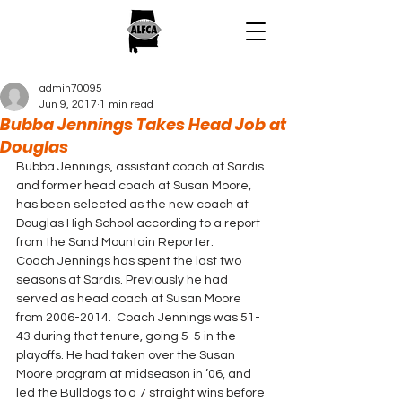
admin70095
Jun 9, 2017
1 min read
Bubba Jennings Takes Head Job at
Douglas
Bubba Jennings, assistant coach at Sardis 
and former head coach at Susan Moore, 
has been selected as the new coach at 
Douglas High School according to a report 
from the Sand Mountain Reporter.
Coach Jennings has spent the last two 
seasons at Sardis. Previously he had 
served as head coach at Susan Moore 
from 2006-2014.  Coach Jennings was 51-
43 during that tenure, going 5-5 in the 
playoffs. He had taken over the Susan 
Moore program at midseason in ’06, and 
led the Bulldogs to a 7 straight wins before 