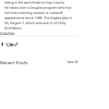
losing in the semi finals to Clay County.
He takes over a Douglas program who has 
not had a winning season or a playoff 
appearance since 1998. The Eagles play in 
5A, Region 7, which was won in 2016 by 
Scottsboro.
Coaches
See All
Recent Posts