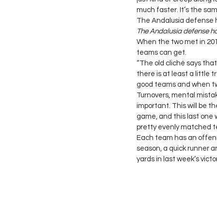
much faster. It’s the same
The Andalusia defense ha
The Andalusia defense has
When the two met in 201
teams can get.
“The old cliché says that 
there is at least a little
good teams and when two 
Turnovers, mental mistake
important. This will be 
game, and this last one 
pretty evenly matched t
Each team has an offensi
season, a quick runner 
yards in last week’s vict