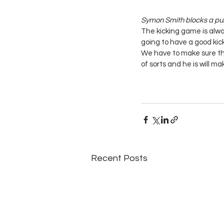
Symon Smith blocks a punt
The kicking game is alwa
going to have a good kick
We have to make sure tha
of sorts and he is will m
Recent Posts