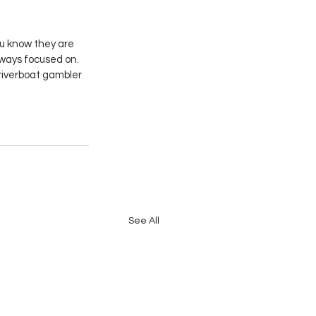
u know they are 
lways focused on. 
riverboat gambler 
See All