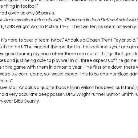
 thing in football.”
d given up only 35 points.
 been excellent in the playoffs.  Photo credit Josh Dutton Andalusia
6, UMS Wright won in Mobile 14-7.  The two teams seem as evenly
it’s hard to beat a team twice,” Andalusia Coach Trent Taylor said. “I
 truth to that. The biggest thing is that in the semifinals your are go
good teams play each other there are a lot of things that go int
s and just being able to play well in all three aspects of the game a
the third game with them in almost a year. The first one down there
was a six-point game, so I would expect this to be another close g
eams.”
ve star. Andalusia quarterback Ethan Wilson has been outstanding 
and a very accurate deep passer. UMS Wright runner Symon Smith ru
ory over Bibb County.