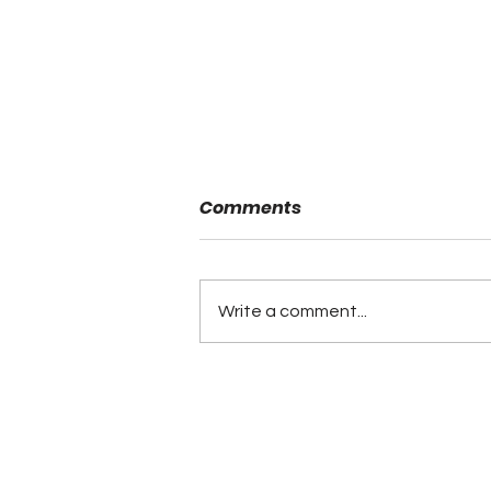
Comments
Write a comment...
Fayette County 4th
Quarter Comeback Beats
Hokes Bluff in ALFCA
Game of the Week