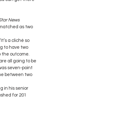
 Star News
 matched as two 
t’s a cliché so 
ing to have two 
o the outcome. 
re all going to be 
 was seven-point 
ame between two 
in his senior 
shed for 201 