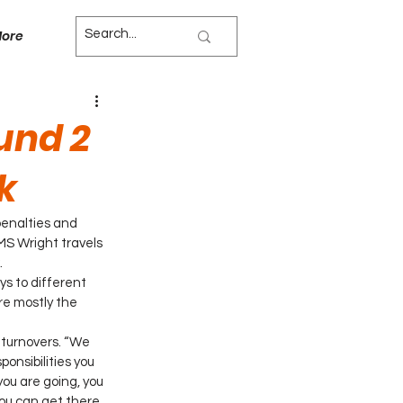
ore
und 2
k
enalties and 
MS Wright travels 
.
s to different 
re mostly the 
 turnovers. “We 
ponsibilities you 
you are going, you 
 you can get there 