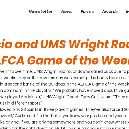
News Letter
News
Forms
Awards
M
ia and UMS Wright Ro
ALFCA Game of the Wee
ent to overtime. UMS Wright had touchdowns called back due to p
or weeks they both knew this day was coming.  It is finally here as U
 in a second battle of the Bulldogs in the ALFCA Game of the Week
 dominant in the playoffs. “We probably have moved about five guy
e we played Andalusia,” UMS Wright Coach Terry Curtis said. “They a
st in different spots.”
wed only 28 points in three playoff games. They’ve also forced 20
erall,” Curtis said. “In football, if you know your position and your res
s like driving. If you are driving somewhere and you don’t know where 
ooking for the right direction. But if you are familiar with your route