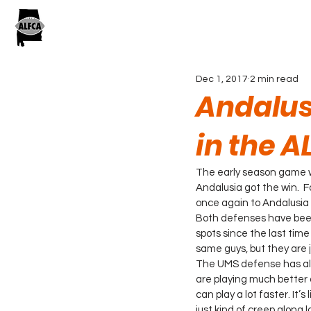
Dec 1, 2017
2 min read
Andalus
in the 
The early season game w
Andalusia got the win.  F
once again to Andalusia
Both defenses have been
spots since the last tim
same guys, but they are ju
The UMS defense has allo
are playing much better ov
can play a lot faster. It’
just kind of creep along l