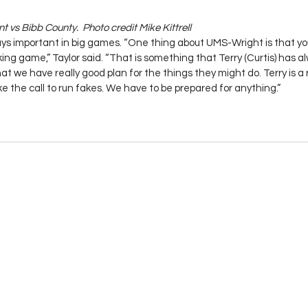
 vs Bibb County.  Photo credit Mike Kittrell
ys important in big games. “One thing about UMS-Wright is that yo
ing game,” Taylor said. “That is something that Terry (Curtis) has a
t we have really good plan for the things they might do. Terry is a 
ake the call to run fakes. We have to be prepared for anything.”