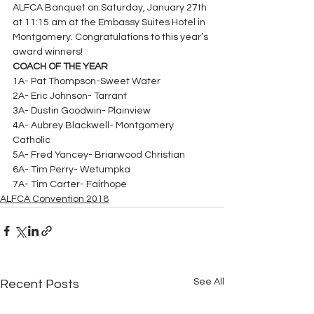
ALFCA Banquet on Saturday, January 27th 
at 11:15 am at the Embassy Suites Hotel in 
Montgomery. Congratulations to this year’s 
award winners!
COACH OF THE YEAR
1A- Pat Thompson-Sweet Water
2A- Eric Johnson- Tarrant
3A- Dustin Goodwin- Plainview
4A- Aubrey Blackwell- Montgomery 
Catholic
5A- Fred Yancey- Briarwood Christian
6A- Tim Perry- Wetumpka
7A- Tim Carter- Fairhope
ALFCA Convention 2018
See All
Recent Posts