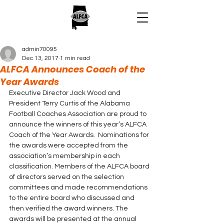
admin70095
Dec 13, 2017
1 min read
ALFCA Announces Coach of the
Year Awards
Executive Director Jack Wood and 
President Terry Curtis of the Alabama 
Football Coaches Association are proud to 
announce the winners of this year’s ALFCA 
Coach of the Year Awards.  Nominations for 
the awards were accepted from the 
association’s membership in each 
classification. Members of the ALFCA board 
of directors served on the selection 
committees and made recommendations 
to the entire board who discussed and 
then verified the award winners. The 
awards will be presented at the annual 